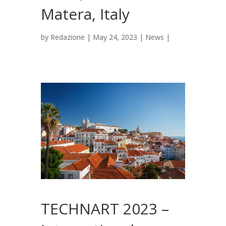
Matera, Italy
by
Redazione
|
May 24, 2023
|
News
|
TECHNART 2023 –