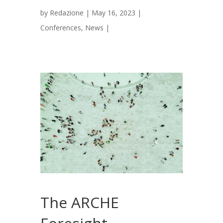
by
Redazione
|
May 16, 2023
|
Conferences
,
News
|
The ARCHE