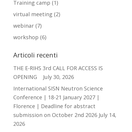
Training camp
(1)
virtual meeting
(2)
webinar
(7)
workshop
(6)
Articoli recenti
THE E-RIHS 3rd CALL FOR ACCESS IS
OPENING
July 30, 2026
International SISN Neutron Science
Conference | 18-21 January 2027 |
Florence | Deadline for abstract
submission on October 2nd 2026
July 14,
2026