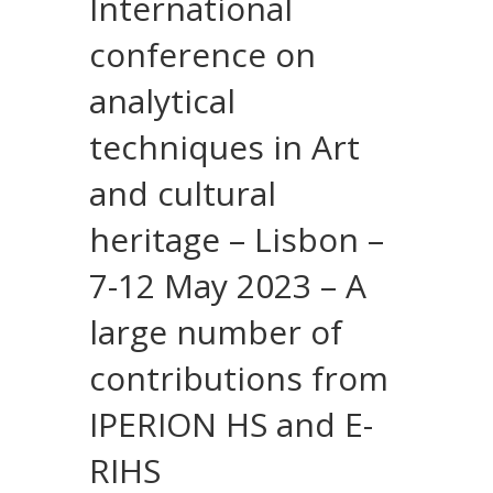
International
conference on
analytical
techniques in Art
and cultural
heritage – Lisbon –
7-12 May 2023 – A
large number of
contributions from
IPERION HS and E-
RIHS