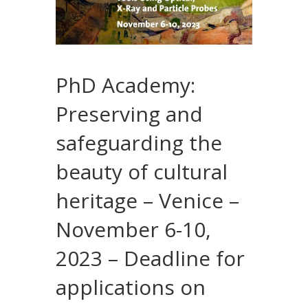
PhD Academy:
Preserving and
safeguarding the
beauty of cultural
heritage – Venice –
November 6-10,
2023 – Deadline for
applications on