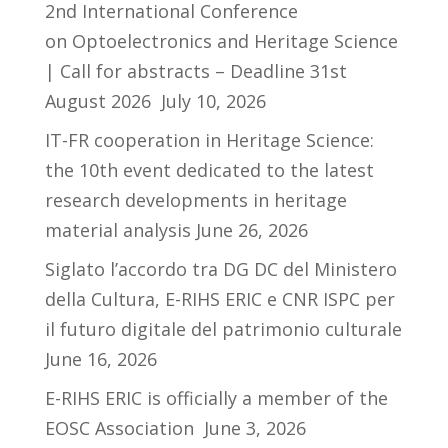
2nd International Conference
on Optoelectronics and Heritage Science
| Call for abstracts – Deadline 31st
August 2026
July 10, 2026
IT-FR cooperation in Heritage Science:
the 10th event dedicated to the latest
research developments in heritage
material analysis
June 26, 2026
Siglato l’accordo tra DG DC del Ministero
della Cultura, E-RIHS ERIC e CNR ISPC per
il futuro digitale del patrimonio culturale
June 16, 2026
E-RIHS ERIC is officially a member of the
EOSC Association
June 3, 2026