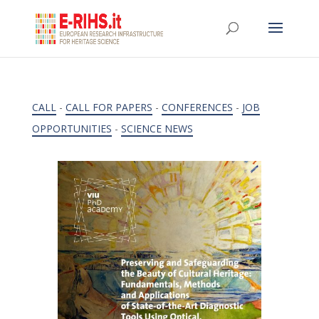
CALL
-
CALL FOR PAPERS
-
CONFERENCES
-
JOB
OPPORTUNITIES
-
SCIENCE NEWS