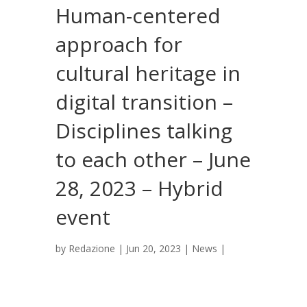
Human-centered
approach for
cultural heritage in
digital transition –
Disciplines talking
to each other – June
28, 2023 – Hybrid
event
by
Redazione
|
Jun 20, 2023
|
News
|