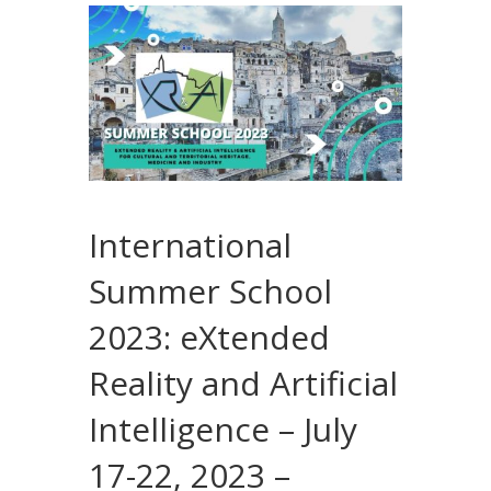
International
Summer School
2023: eXtended
Reality and Artificial
Intelligence – July
17-22, 2023 –