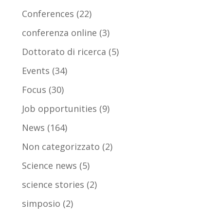
Conferences
(22)
conferenza online
(3)
Dottorato di ricerca
(5)
Events
(34)
Focus
(30)
Job opportunities
(9)
News
(164)
Non categorizzato
(2)
Science news
(5)
science stories
(2)
simposio
(2)