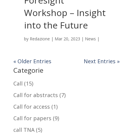
Foresight
Workshop – Insight
into the Future
by
Redazione
|
Mar 20, 2023
|
News
|
« Older Entries
Next Entries »
Categorie
Call
(15)
Call for abstracts
(7)
Call for access
(1)
Call for papers
(9)
call TNA
(5)