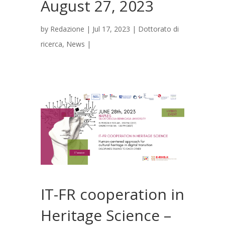
August 27, 2023
by
Redazione
|
Jul 17, 2023
|
Dottorato di
ricerca
,
News
|
IT-FR cooperation in
Heritage Science –