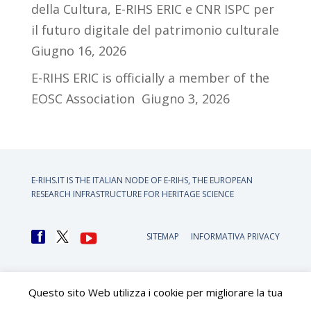
della Cultura, E-RIHS ERIC e CNR ISPC per
il futuro digitale del patrimonio culturale
Giugno 16, 2026
E-RIHS ERIC is officially a member of the
EOSC Association
Giugno 3, 2026
E-RIHS.IT IS THE ITALIAN NODE OF
E-RIHS, THE EUROPEAN
RESEARCH INFRASTRUCTURE FOR HERITAGE SCIENCE
SITEMAP
INFORMATIVA PRIVACY
Questo sito Web utilizza i cookie per migliorare la tua