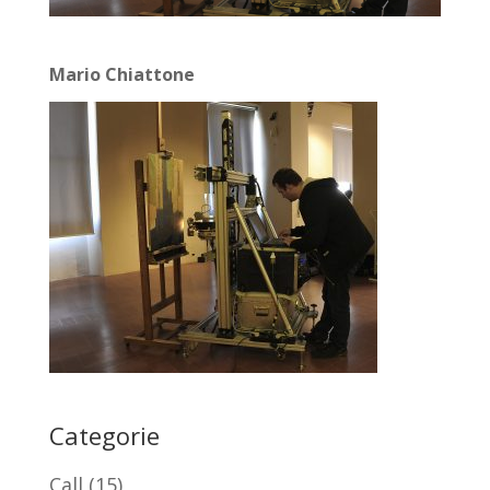
Mario Chiattone
Categorie
Call
(15)