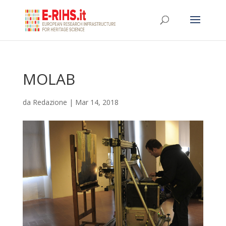
MOLAB
da
Redazione
|
Mar 14, 2018