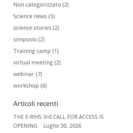
Non categorizzato
(2)
Science news
(5)
science stories
(2)
simposio
(2)
Training camp
(1)
virtual meeting
(2)
webinar
(7)
workshop
(6)
Articoli recenti
THE E-RIHS 3rd CALL FOR ACCESS IS
OPENING
Luglio 30, 2026