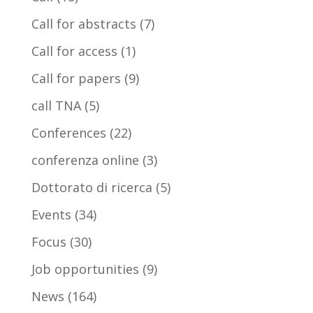
Call for abstracts
(7)
Call for access
(1)
Call for papers
(9)
call TNA
(5)
Conferences
(22)
conferenza online
(3)
Dottorato di ricerca
(5)
Events
(34)
Focus
(30)
Job opportunities
(9)
News
(164)