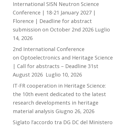
International SISN Neutron Science
Conference | 18-21 January 2027 |
Florence | Deadline for abstract
submission on October 2nd 2026
Luglio
14, 2026
2nd International Conference
on Optoelectronics and Heritage Science
| Call for abstracts – Deadline 31st
August 2026
Luglio 10, 2026
IT-FR cooperation in Heritage Science:
the 10th event dedicated to the latest
research developments in heritage
material analysis
Giugno 26, 2026
Siglato l’accordo tra DG DC del Ministero