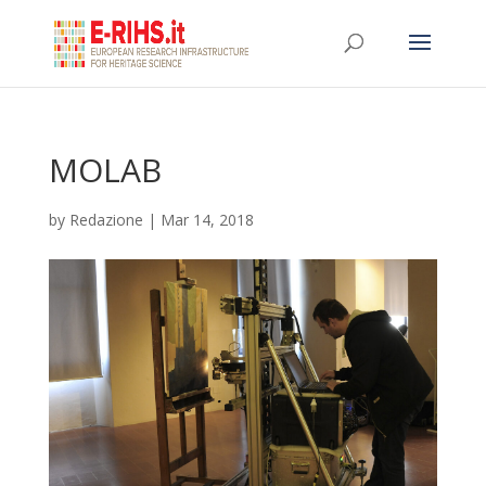
MOLAB
by
Redazione
|
Mar 14, 2018