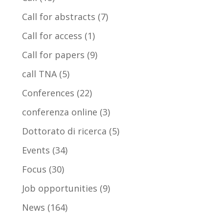
Call for abstracts
(7)
Call for access
(1)
Call for papers
(9)
call TNA
(5)
Conferences
(22)
conferenza online
(3)
Dottorato di ricerca
(5)
Events
(34)
Focus
(30)
Job opportunities
(9)
News
(164)