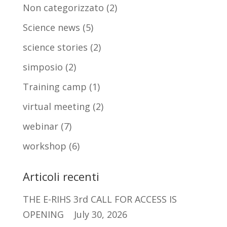
Non categorizzato
(2)
Science news
(5)
science stories
(2)
simposio
(2)
Training camp
(1)
virtual meeting
(2)
webinar
(7)
workshop
(6)
Articoli recenti
THE E-RIHS 3rd CALL FOR ACCESS IS
OPENING
July 30, 2026