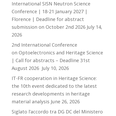
International SISN Neutron Science
Conference | 18-21 January 2027 |
Florence | Deadline for abstract
submission on October 2nd 2026
July 14,
2026
2nd International Conference
on Optoelectronics and Heritage Science
| Call for abstracts – Deadline 31st
August 2026
July 10, 2026
IT-FR cooperation in Heritage Science:
the 10th event dedicated to the latest
research developments in heritage
material analysis
June 26, 2026
Siglato l’accordo tra DG DC del Ministero