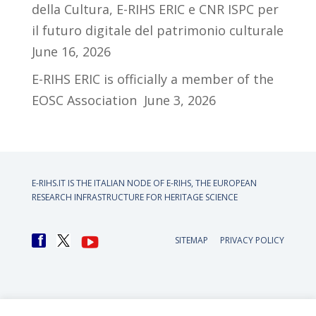
della Cultura, E-RIHS ERIC e CNR ISPC per
il futuro digitale del patrimonio culturale
June 16, 2026
E-RIHS ERIC is officially a member of the
EOSC Association
June 3, 2026
E-RIHS.IT IS THE ITALIAN NODE OF
E-RIHS, THE EUROPEAN
RESEARCH INFRASTRUCTURE FOR HERITAGE SCIENCE
SITEMAP
PRIVACY POLICY