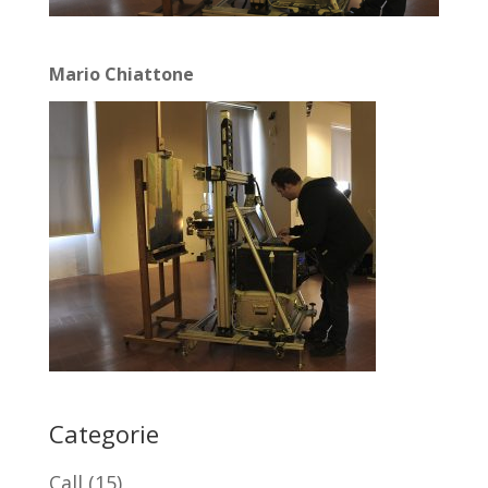
Mario Chiattone
Categorie
Call
(15)