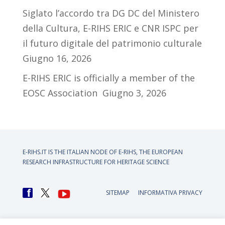
Siglato l’accordo tra DG DC del Ministero
della Cultura, E-RIHS ERIC e CNR ISPC per
il futuro digitale del patrimonio culturale
Giugno 16, 2026
E-RIHS ERIC is officially a member of the
EOSC Association
Giugno 3, 2026
E-RIHS.IT IS THE ITALIAN NODE OF
E-RIHS, THE EUROPEAN
RESEARCH INFRASTRUCTURE FOR HERITAGE SCIENCE
SITEMAP
INFORMATIVA PRIVACY