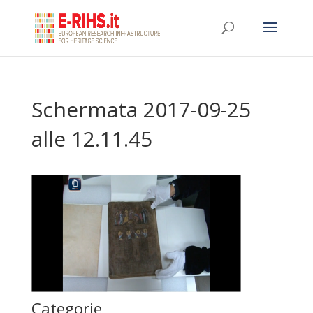
Schermata 2017-09-25
alle 12.11.45
Categorie