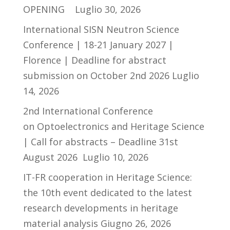
OPENING
Luglio 30, 2026
International SISN Neutron Science
Conference | 18-21 January 2027 |
Florence | Deadline for abstract
submission on October 2nd 2026
Luglio
14, 2026
2nd International Conference
on Optoelectronics and Heritage Science
| Call for abstracts – Deadline 31st
August 2026
Luglio 10, 2026
IT-FR cooperation in Heritage Science:
the 10th event dedicated to the latest
research developments in heritage
material analysis
Giugno 26, 2026