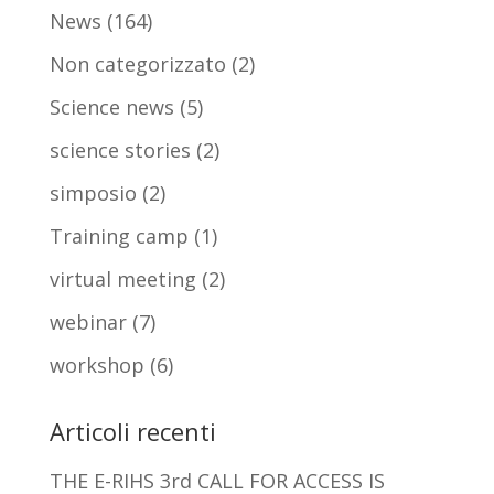
News
(164)
Non categorizzato
(2)
Science news
(5)
science stories
(2)
simposio
(2)
Training camp
(1)
virtual meeting
(2)
webinar
(7)
workshop
(6)
Articoli recenti
THE E-RIHS 3rd CALL FOR ACCESS IS