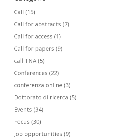
Call
(15)
Call for abstracts
(7)
Call for access
(1)
Call for papers
(9)
call TNA
(5)
Conferences
(22)
conferenza online
(3)
Dottorato di ricerca
(5)
Events
(34)
Focus
(30)
Job opportunities
(9)