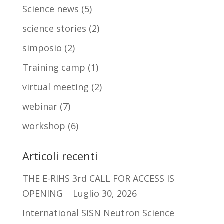
Science news
(5)
science stories
(2)
simposio
(2)
Training camp
(1)
virtual meeting
(2)
webinar
(7)
workshop
(6)
Articoli recenti
THE E-RIHS 3rd CALL FOR ACCESS IS
OPENING
Luglio 30, 2026
International SISN Neutron Science