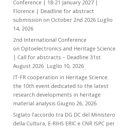
Conference | 18-21 January 2027 |
Florence | Deadline for abstract
submission on October 2nd 2026
Luglio
14, 2026
2nd International Conference
on Optoelectronics and Heritage Science
| Call for abstracts – Deadline 31st
August 2026
Luglio 10, 2026
IT-FR cooperation in Heritage Science:
the 10th event dedicated to the latest
research developments in heritage
material analysis
Giugno 26, 2026
Siglato l’accordo tra DG DC del Ministero
della Cultura, E-RIHS ERIC e CNR ISPC per