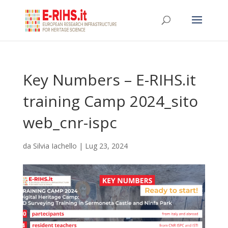
Key Numbers – E-RIHS.it
training Camp 2024_sito
web_cnr-ispc
da
Silvia Iachello
|
Lug 23, 2024