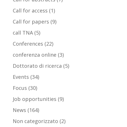
Call for access
(1)
Call for papers
(9)
call TNA
(5)
Conferences
(22)
conferenza online
(3)
Dottorato di ricerca
(5)
Events
(34)
Focus
(30)
Job opportunities
(9)
News
(164)
Non categorizzato
(2)