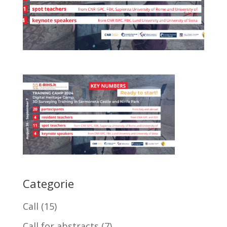
Categorie
Call
(15)
Call for abstracts
(7)