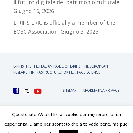
il futuro digitale del patrimonio culturale
Giugno 16, 2026
E-RIHS ERIC is officially a member of the
EOSC Association
Giugno 3, 2026
E-RIHS.IT IS THE ITALIAN NODE OF
E-RIHS, THE EUROPEAN
RESEARCH INFRASTRUCTURE FOR HERITAGE SCIENCE
SITEMAP
INFORMATIVA PRIVACY
Questo sito Web utilizza i cookie per migliorare la tua
esperienza. Diamo per scontato che a te vada bene, ma puoi