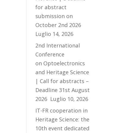
for abstract
submission on
October 2nd 2026
Luglio 14, 2026
2nd International
Conference
on Optoelectronics
and Heritage Science
| Call for abstracts –
Deadline 31st August
2026
Luglio 10, 2026
IT-FR cooperation in
Heritage Science: the
10th event dedicated