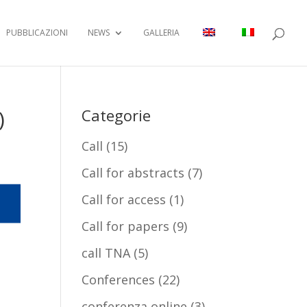
PUBBLICAZIONI
NEWS
GALLERIA
)
Categorie
Call
(15)
Call for abstracts
(7)
Call for access
(1)
Call for papers
(9)
call TNA
(5)
Conferences
(22)
conferenza online
(3)