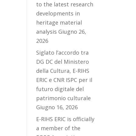
to the latest research
developments in
heritage material
analysis
Giugno 26,
2026
Siglato l’accordo tra
DG DC del Ministero
della Cultura, E-RIHS
ERIC e CNR ISPC per il
futuro digitale del
patrimonio culturale
Giugno 16, 2026
E-RIHS ERIC is officially
a member of the