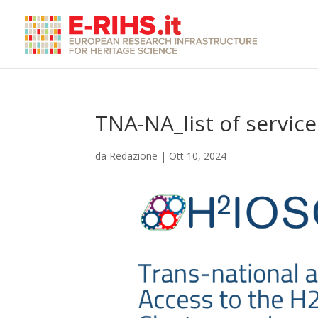
TNA-NA_list of service
da
Redazione
|
Ott 10, 2024