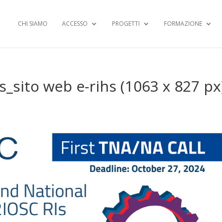
CHI SIAMO
ACCESSO
PROGETTI
FORMAZIONE
s_sito web e-rihs (1063 x 827 px