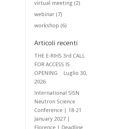
virtual meeting
(2)
webinar
(7)
workshop
(6)
Articoli recenti
THE E-RIHS 3rd CALL
FOR ACCESS IS
OPENING
Luglio 30,
2026
International SISN
Neutron Science
Conference | 18-21
January 2027 |
Florence | Deadline