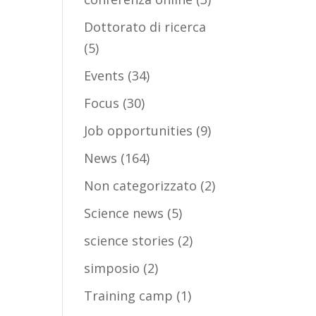
Dottorato di ricerca
(5)
Events
(34)
Focus
(30)
Job opportunities
(9)
News
(164)
Non categorizzato
(2)
Science news
(5)
science stories
(2)
simposio
(2)
Training camp
(1)