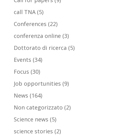
Call for papers
(9)
call TNA
(5)
Conferences
(22)
conferenza online
(3)
Dottorato di ricerca
(5)
Events
(34)
Focus
(30)
Job opportunities
(9)
News
(164)
Non categorizzato
(2)
Science news
(5)
science stories
(2)