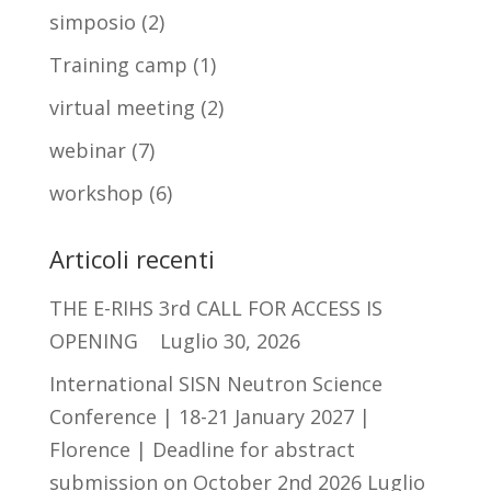
simposio
(2)
Training camp
(1)
virtual meeting
(2)
webinar
(7)
workshop
(6)
Articoli recenti
THE E-RIHS 3rd CALL FOR ACCESS IS
OPENING
Luglio 30, 2026
International SISN Neutron Science
Conference | 18-21 January 2027 |
Florence | Deadline for abstract
submission on October 2nd 2026
Luglio