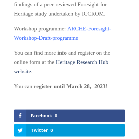
findings of a peer-reviewed Foresight for
Heritage study undertaken by ICCROM.
Workshop programme:
ARCHE-Foresight-
Workshop-Draft-programme
You can find more
info
and register on the
online form at the
Heritage Research Hub
website
.
You can
register until March 28, 2023
!
Facebook
0
Twitter
0