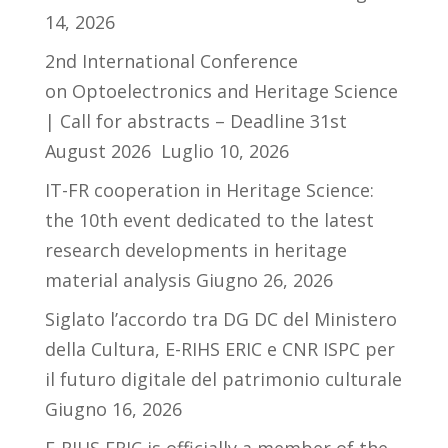
14, 2026
2nd International Conference
on Optoelectronics and Heritage Science
| Call for abstracts – Deadline 31st
August 2026
Luglio 10, 2026
IT-FR cooperation in Heritage Science:
the 10th event dedicated to the latest
research developments in heritage
material analysis
Giugno 26, 2026
Siglato l’accordo tra DG DC del Ministero
della Cultura, E-RIHS ERIC e CNR ISPC per
il futuro digitale del patrimonio culturale
Giugno 16, 2026