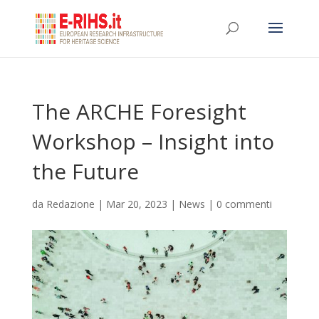
The ARCHE Foresight
Workshop – Insight into
the Future
da
Redazione
|
Mar 20, 2023
|
News
|
0 commenti