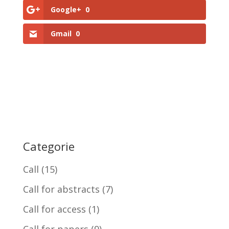
Google+
0
Gmail
0
Categorie
Call
(15)
Call for abstracts
(7)
Call for access
(1)