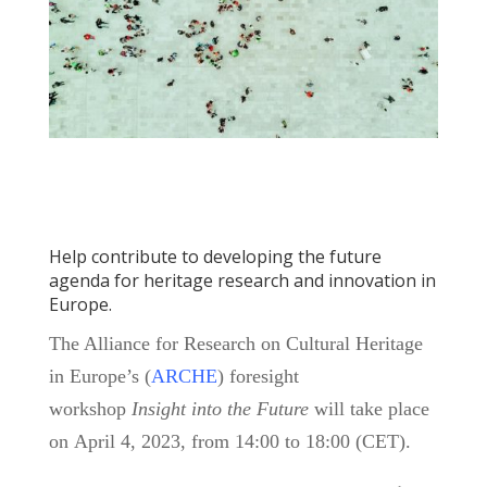
Help contribute to developing the future
agenda for heritage research and innovation in
Europe.
The Alliance for Research on Cultural Heritage
in Europe’s (
ARCHE
) foresight
workshop
Insight into the Future
will take place
on April 4, 2023, from 14:00 to 18:00 (CET).