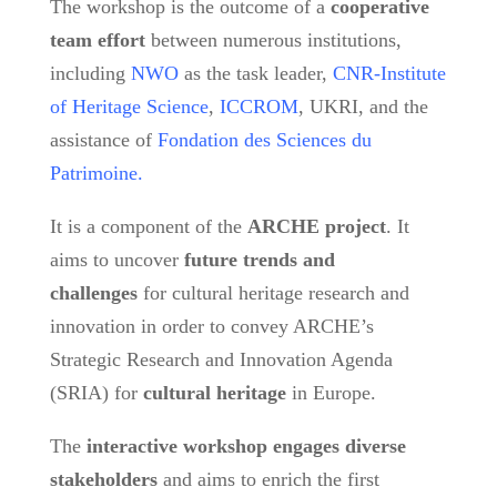
The workshop is the outcome of a
cooperative
team
effort
between numerous institutions,
including
NWO
as the task leader,
CNR-Institute
of Heritage Science
,
ICCROM
, UKRI, and the
assistance of
Fondation des Sciences du
Patrimoine.
It is a component of the
ARCHE project
. It
aims to uncover
future trends and
challenges
for cultural heritage research and
innovation in order to convey ARCHE’s
Strategic Research and Innovation Agenda
(SRIA) for
cultural heritage
in Europe.
The
interactive workshop engages diverse
stakeholders
and aims to enrich the first