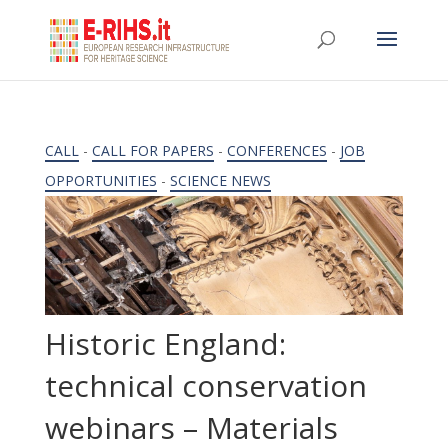
CALL
-
CALL FOR PAPERS
-
CONFERENCES
-
JOB
OPPORTUNITIES
-
SCIENCE NEWS
Historic England:
technical conservation
webinars – Materials