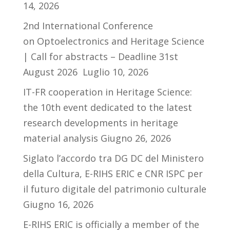
14, 2026
2nd International Conference
on Optoelectronics and Heritage Science
| Call for abstracts – Deadline 31st
August 2026
Luglio 10, 2026
IT-FR cooperation in Heritage Science:
the 10th event dedicated to the latest
research developments in heritage
material analysis
Giugno 26, 2026
Siglato l’accordo tra DG DC del Ministero
della Cultura, E-RIHS ERIC e CNR ISPC per
il futuro digitale del patrimonio culturale
Giugno 16, 2026
E-RIHS ERIC is officially a member of the