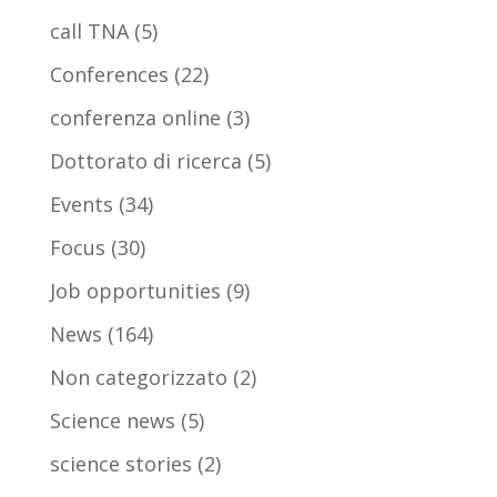
call TNA
(5)
Conferences
(22)
conferenza online
(3)
Dottorato di ricerca
(5)
Events
(34)
Focus
(30)
Job opportunities
(9)
News
(164)
Non categorizzato
(2)
Science news
(5)
science stories
(2)