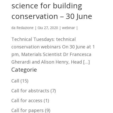
science for building
conservation – 30 June
da
Redazione
|
Giu 27, 2020
|
webinar
|
Technical Tuesdays: technical
conservation webinars On 30 June at 1
pm, Materials Scientist Dr Francesca
Gherardi and Alison Henry, Head […]
Categorie
Call
(15)
Call for abstracts
(7)
Call for access
(1)
Call for papers
(9)