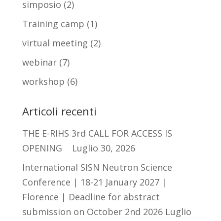
simposio
(2)
Training camp
(1)
virtual meeting
(2)
webinar
(7)
workshop
(6)
Articoli recenti
THE E-RIHS 3rd CALL FOR ACCESS IS
OPENING
Luglio 30, 2026
International SISN Neutron Science
Conference | 18-21 January 2027 |
Florence | Deadline for abstract
submission on October 2nd 2026
Luglio