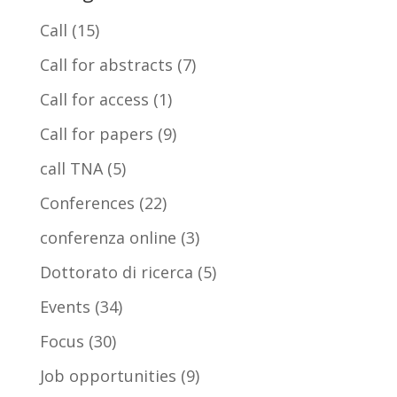
Call
(15)
Call for abstracts
(7)
Call for access
(1)
Call for papers
(9)
call TNA
(5)
Conferences
(22)
conferenza online
(3)
Dottorato di ricerca
(5)
Events
(34)
Focus
(30)
Job opportunities
(9)