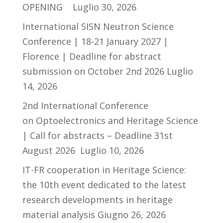
OPENING
Luglio 30, 2026
International SISN Neutron Science
Conference | 18-21 January 2027 |
Florence | Deadline for abstract
submission on October 2nd 2026
Luglio
14, 2026
2nd International Conference
on Optoelectronics and Heritage Science
| Call for abstracts – Deadline 31st
August 2026
Luglio 10, 2026
IT-FR cooperation in Heritage Science:
the 10th event dedicated to the latest
research developments in heritage
material analysis
Giugno 26, 2026