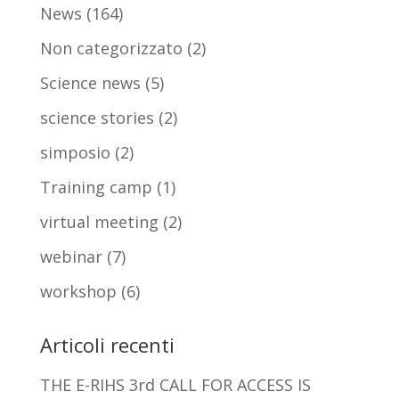
News
(164)
Non categorizzato
(2)
Science news
(5)
science stories
(2)
simposio
(2)
Training camp
(1)
virtual meeting
(2)
webinar
(7)
workshop
(6)
Articoli recenti
THE E-RIHS 3rd CALL FOR ACCESS IS