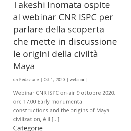
Takeshi Inomata ospite
al webinar CNR ISPC per
parlare della scoperta
che mette in discussione
le origini della civiltà
Maya
da
Redazione
|
Ott 1, 2020
|
webinar
|
Webinar CNR ISPC on-air 9 ottobre 2020,
ore 17.00 Early monumental
constructions and the origins of Maya
civilization, è il […]
Categorie