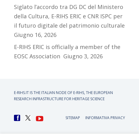
Siglato l’accordo tra DG DC del Ministero
della Cultura, E-RIHS ERIC e CNR ISPC per
il futuro digitale del patrimonio culturale
Giugno 16, 2026
E-RIHS ERIC is officially a member of the
EOSC Association
Giugno 3, 2026
E-RIHS.IT IS THE ITALIAN NODE OF
E-RIHS, THE EUROPEAN
RESEARCH INFRASTRUCTURE FOR HERITAGE SCIENCE
SITEMAP
INFORMATIVA PRIVACY