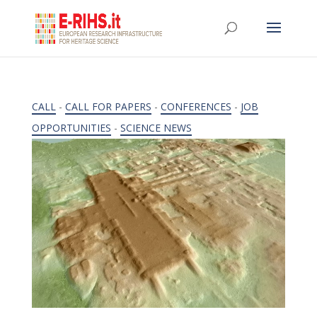
CALL
-
CALL FOR PAPERS
-
CONFERENCES
-
JOB
OPPORTUNITIES
-
SCIENCE NEWS