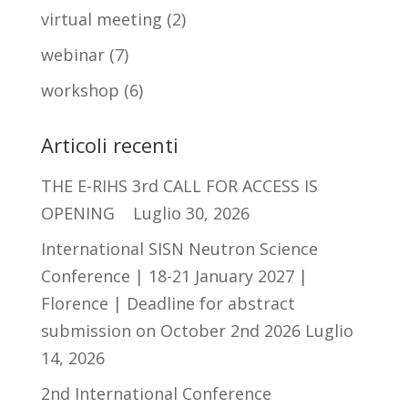
virtual meeting
(2)
webinar
(7)
workshop
(6)
Articoli recenti
THE E-RIHS 3rd CALL FOR ACCESS IS
OPENING
Luglio 30, 2026
International SISN Neutron Science
Conference | 18-21 January 2027 |
Florence | Deadline for abstract
submission on October 2nd 2026
Luglio
14, 2026
2nd International Conference