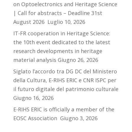
on Optoelectronics and Heritage Science
| Call for abstracts – Deadline 31st
August 2026
Luglio 10, 2026
IT-FR cooperation in Heritage Science:
the 10th event dedicated to the latest
research developments in heritage
material analysis
Giugno 26, 2026
Siglato l’accordo tra DG DC del Ministero
della Cultura, E-RIHS ERIC e CNR ISPC per
il futuro digitale del patrimonio culturale
Giugno 16, 2026
E-RIHS ERIC is officially a member of the
EOSC Association
Giugno 3, 2026