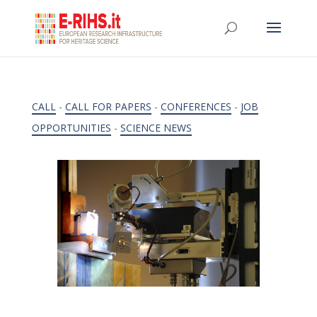
CALL
-
CALL FOR PAPERS
-
CONFERENCES
-
JOB
OPPORTUNITIES
-
SCIENCE NEWS