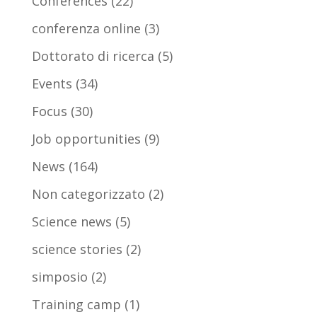
Conferences
(22)
conferenza online
(3)
Dottorato di ricerca
(5)
Events
(34)
Focus
(30)
Job opportunities
(9)
News
(164)
Non categorizzato
(2)
Science news
(5)
science stories
(2)
simposio
(2)
Training camp
(1)