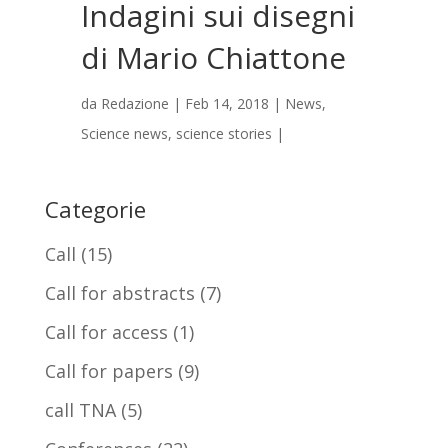
Indagini sui disegni
di Mario Chiattone
da
Redazione
|
Feb 14, 2018
|
News
,
Science news
,
science stories
|
Categorie
Call
(15)
Call for abstracts
(7)
Call for access
(1)
Call for papers
(9)
call TNA
(5)