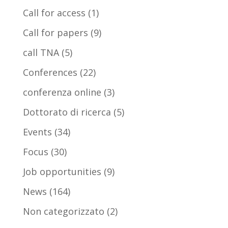
Call for access
(1)
Call for papers
(9)
call TNA
(5)
Conferences
(22)
conferenza online
(3)
Dottorato di ricerca
(5)
Events
(34)
Focus
(30)
Job opportunities
(9)
News
(164)
Non categorizzato
(2)