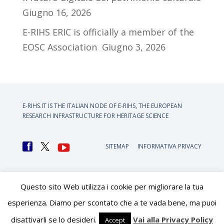
Giugno 16, 2026
E-RIHS ERIC is officially a member of the
EOSC Association
Giugno 3, 2026
E-RIHS.IT IS THE ITALIAN NODE OF
E-RIHS, THE EUROPEAN
RESEARCH INFRASTRUCTURE FOR HERITAGE SCIENCE
SITEMAP
INFORMATIVA PRIVACY
Questo sito Web utilizza i cookie per migliorare la tua
esperienza. Diamo per scontato che a te vada bene, ma puoi
disattivarli se lo desideri.
Vai alla Privacy Policy
Accept