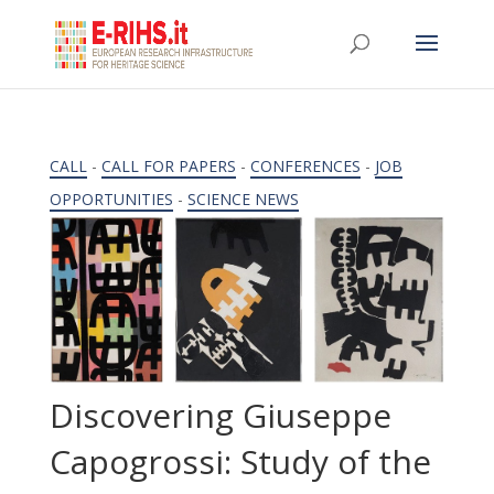
CALL
-
CALL FOR PAPERS
-
CONFERENCES
-
JOB
OPPORTUNITIES
-
SCIENCE NEWS
Discovering Giuseppe
Capogrossi: Study of the