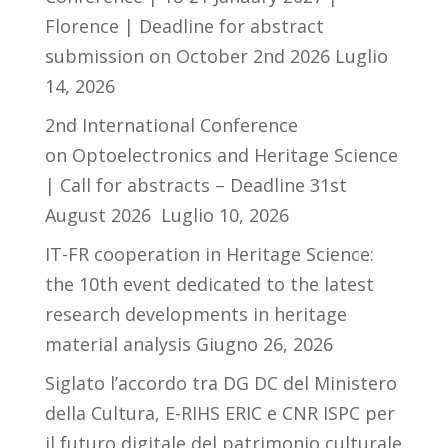
Florence | Deadline for abstract
submission on October 2nd 2026
Luglio
14, 2026
2nd International Conference
on Optoelectronics and Heritage Science
| Call for abstracts – Deadline 31st
August 2026
Luglio 10, 2026
IT-FR cooperation in Heritage Science:
the 10th event dedicated to the latest
research developments in heritage
material analysis
Giugno 26, 2026
Siglato l’accordo tra DG DC del Ministero
della Cultura, E-RIHS ERIC e CNR ISPC per
il futuro digitale del patrimonio culturale