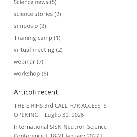
Science news
(5)
science stories
(2)
simposio
(2)
Training camp
(1)
virtual meeting
(2)
webinar
(7)
workshop
(6)
Articoli recenti
THE E-RIHS 3rd CALL FOR ACCESS IS
OPENING
Luglio 30, 2026
International SISN Neutron Science
Conference | 18-21 January 2027 |