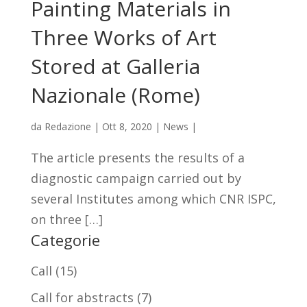
Painting Materials in
Three Works of Art
Stored at Galleria
Nazionale (Rome)
da
Redazione
|
Ott 8, 2020
|
News
|
The article presents the results of a
diagnostic campaign carried out by
several Institutes among which CNR ISPC,
on three […]
Categorie
Call
(15)
Call for abstracts
(7)