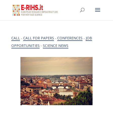
CALL
-
CALL FOR PAPERS
-
CONFERENCES
-
JOB
OPPORTUNITIES
-
SCIENCE NEWS