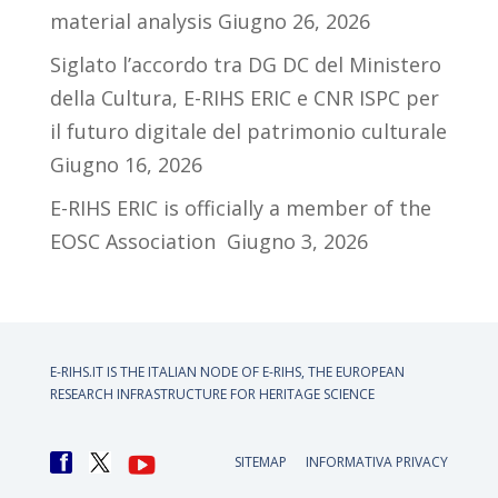
material analysis
Giugno 26, 2026
Siglato l’accordo tra DG DC del Ministero
della Cultura, E-RIHS ERIC e CNR ISPC per
il futuro digitale del patrimonio culturale
Giugno 16, 2026
E-RIHS ERIC is officially a member of the
EOSC Association
Giugno 3, 2026
E-RIHS.IT IS THE ITALIAN NODE OF
E-RIHS, THE EUROPEAN
RESEARCH INFRASTRUCTURE FOR HERITAGE SCIENCE
SITEMAP
INFORMATIVA PRIVACY