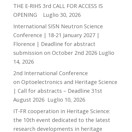
THE E-RIHS 3rd CALL FOR ACCESS IS
OPENING
Luglio 30, 2026
International SISN Neutron Science
Conference | 18-21 January 2027 |
Florence | Deadline for abstract
submission on October 2nd 2026
Luglio
14, 2026
2nd International Conference
on Optoelectronics and Heritage Science
| Call for abstracts – Deadline 31st
August 2026
Luglio 10, 2026
IT-FR cooperation in Heritage Science:
the 10th event dedicated to the latest
research developments in heritage