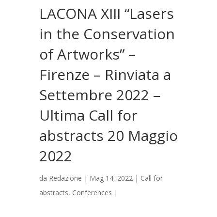
LACONA XIII “Lasers
in the Conservation
of Artworks” –
Firenze – Rinviata a
Settembre 2022 –
Ultima Call for
abstracts 20 Maggio
2022
da
Redazione
|
Mag 14, 2022
|
Call for
abstracts
,
Conferences
|