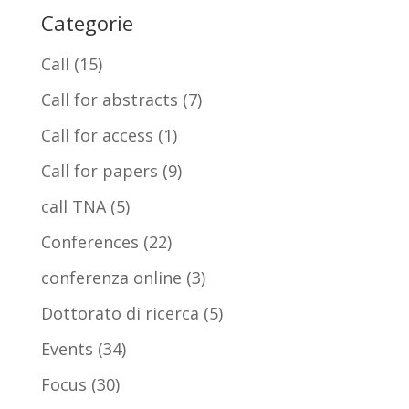
Categorie
Call
(15)
Call for abstracts
(7)
Call for access
(1)
Call for papers
(9)
call TNA
(5)
Conferences
(22)
conferenza online
(3)
Dottorato di ricerca
(5)
Events
(34)
Focus
(30)