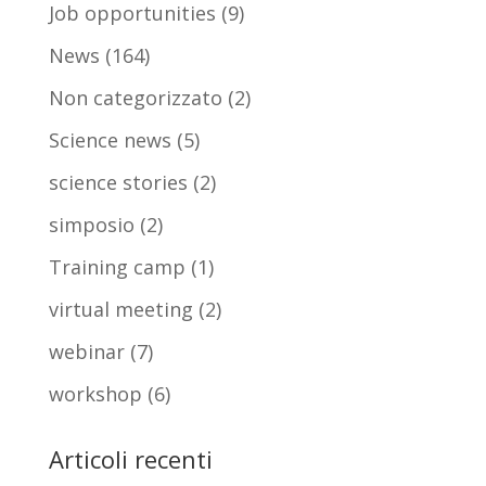
Job opportunities
(9)
News
(164)
Non categorizzato
(2)
Science news
(5)
science stories
(2)
simposio
(2)
Training camp
(1)
virtual meeting
(2)
webinar
(7)
workshop
(6)
Articoli recenti