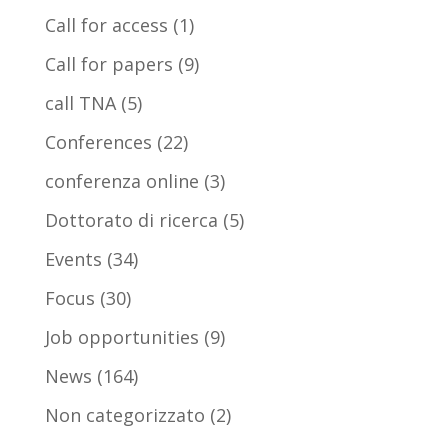
Call for access
(1)
Call for papers
(9)
call TNA
(5)
Conferences
(22)
conferenza online
(3)
Dottorato di ricerca
(5)
Events
(34)
Focus
(30)
Job opportunities
(9)
News
(164)
Non categorizzato
(2)