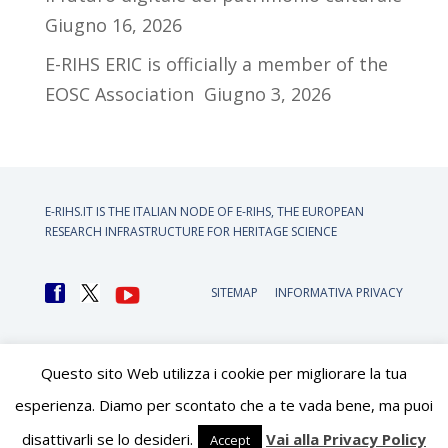
Giugno 16, 2026
E-RIHS ERIC is officially a member of the
EOSC Association
Giugno 3, 2026
E-RIHS.IT IS THE ITALIAN NODE OF
E-RIHS, THE EUROPEAN
RESEARCH INFRASTRUCTURE FOR HERITAGE SCIENCE
SITEMAP
INFORMATIVA PRIVACY
Questo sito Web utilizza i cookie per migliorare la tua
esperienza. Diamo per scontato che a te vada bene, ma puoi
disattivarli se lo desideri.
Vai alla Privacy Policy
Accept