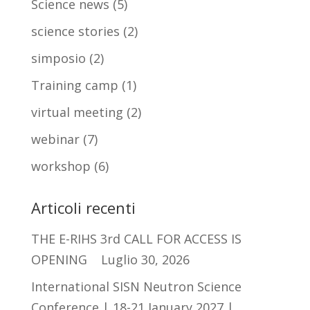
Science news
(5)
science stories
(2)
simposio
(2)
Training camp
(1)
virtual meeting
(2)
webinar
(7)
workshop
(6)
Articoli recenti
THE E-RIHS 3rd CALL FOR ACCESS IS
OPENING
Luglio 30, 2026
International SISN Neutron Science
Conference | 18-21 January 2027 |