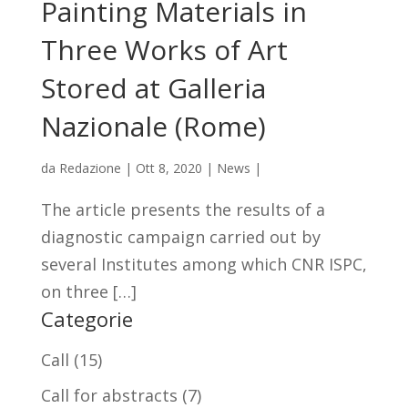
Painting Materials in
Three Works of Art
Stored at Galleria
Nazionale (Rome)
da
Redazione
|
Ott 8, 2020
|
News
|
The article presents the results of a
diagnostic campaign carried out by
several Institutes among which CNR ISPC,
on three […]
Categorie
Call
(15)
Call for abstracts
(7)