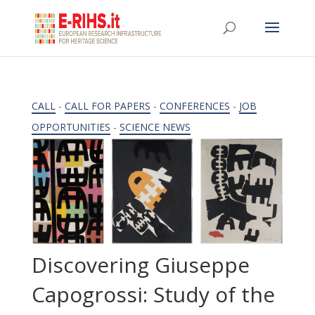
CALL
-
CALL FOR PAPERS
-
CONFERENCES
-
JOB
OPPORTUNITIES
-
SCIENCE NEWS
Discovering Giuseppe
Capogrossi: Study of the