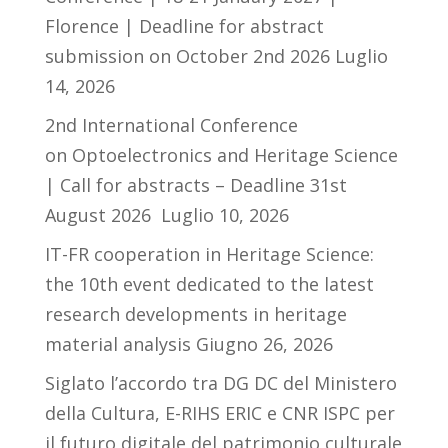
Florence | Deadline for abstract
submission on October 2nd 2026
Luglio
14, 2026
2nd International Conference
on Optoelectronics and Heritage Science
| Call for abstracts – Deadline 31st
August 2026
Luglio 10, 2026
IT-FR cooperation in Heritage Science:
the 10th event dedicated to the latest
research developments in heritage
material analysis
Giugno 26, 2026
Siglato l’accordo tra DG DC del Ministero
della Cultura, E-RIHS ERIC e CNR ISPC per
il futuro digitale del patrimonio culturale