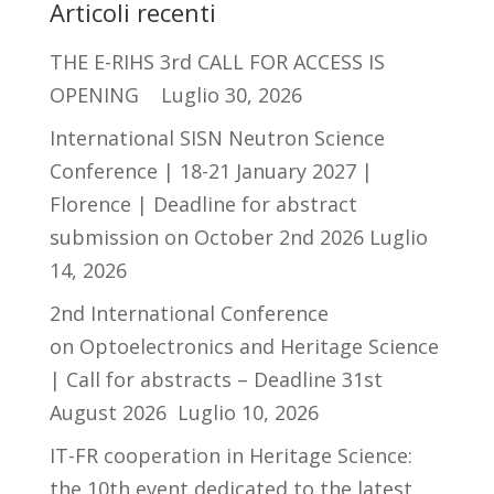
Articoli recenti
THE E-RIHS 3rd CALL FOR ACCESS IS
OPENING
Luglio 30, 2026
International SISN Neutron Science
Conference | 18-21 January 2027 |
Florence | Deadline for abstract
submission on October 2nd 2026
Luglio
14, 2026
2nd International Conference
on Optoelectronics and Heritage Science
| Call for abstracts – Deadline 31st
August 2026
Luglio 10, 2026
IT-FR cooperation in Heritage Science:
the 10th event dedicated to the latest