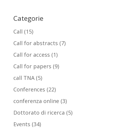
Categorie
Call
(15)
Call for abstracts
(7)
Call for access
(1)
Call for papers
(9)
call TNA
(5)
Conferences
(22)
conferenza online
(3)
Dottorato di ricerca
(5)
Events
(34)