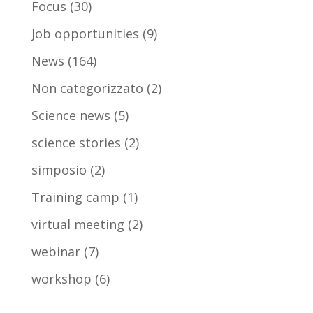
Focus
(30)
Job opportunities
(9)
News
(164)
Non categorizzato
(2)
Science news
(5)
science stories
(2)
simposio
(2)
Training camp
(1)
virtual meeting
(2)
webinar
(7)
workshop
(6)