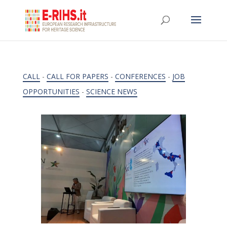
CALL
-
CALL FOR PAPERS
-
CONFERENCES
-
JOB
OPPORTUNITIES
-
SCIENCE NEWS