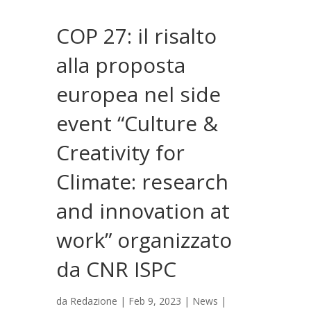
COP 27: il risalto
alla proposta
europea nel side
event “Culture &
Creativity for
Climate: research
and innovation at
work” organizzato
da CNR ISPC
da
Redazione
|
Feb 9, 2023
|
News
|