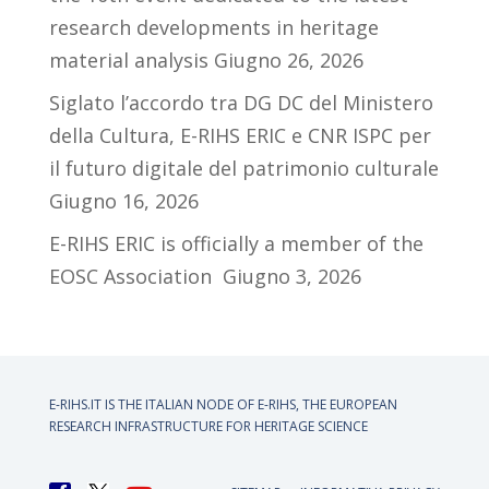
research developments in heritage
material analysis
Giugno 26, 2026
Siglato l’accordo tra DG DC del Ministero
della Cultura, E-RIHS ERIC e CNR ISPC per
il futuro digitale del patrimonio culturale
Giugno 16, 2026
E-RIHS ERIC is officially a member of the
EOSC Association
Giugno 3, 2026
E-RIHS.IT IS THE ITALIAN NODE OF
E-RIHS, THE EUROPEAN
RESEARCH INFRASTRUCTURE FOR HERITAGE SCIENCE