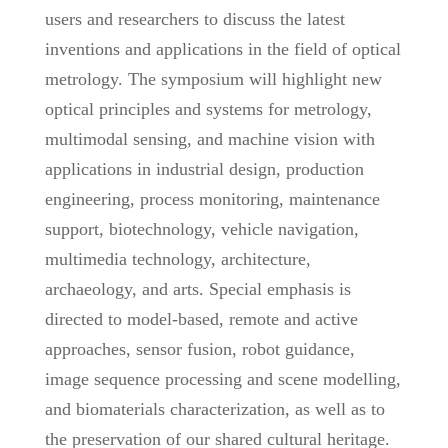
users and researchers to discuss the latest
inventions and applications in the field of optical
metrology. The symposium will highlight new
optical principles and systems for metrology,
multimodal sensing, and machine vision with
applications in industrial design, production
engineering, process monitoring, maintenance
support, biotechnology, vehicle navigation,
multimedia technology, architecture,
archaeology, and arts. Special emphasis is
directed to model-based, remote and active
approaches, sensor fusion, robot guidance,
image sequence processing and scene modelling,
and biomaterials characterization, as well as to
the preservation of our shared cultural heritage.