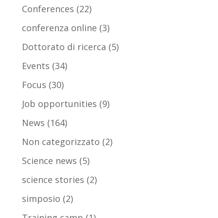
Conferences
(22)
conferenza online
(3)
Dottorato di ricerca
(5)
Events
(34)
Focus
(30)
Job opportunities
(9)
News
(164)
Non categorizzato
(2)
Science news
(5)
science stories
(2)
simposio
(2)
Training camp
(1)