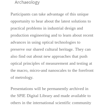
Archaeology
Participants can take advantage of this unique
opportunity to hear about the latest solutions to
practical problems in industrial design and
production engineering and to learn about recent
advances in using optical technologies to
preserve our shared cultural heritage. They can
also find out about new approaches that push
optical principles of measurement and testing at
the macro, micro-and nanoscales to the forefront
of metrology.
Presentations will be permanently archived in
the SPIE Digital Library and made available to
others in the international scientific community