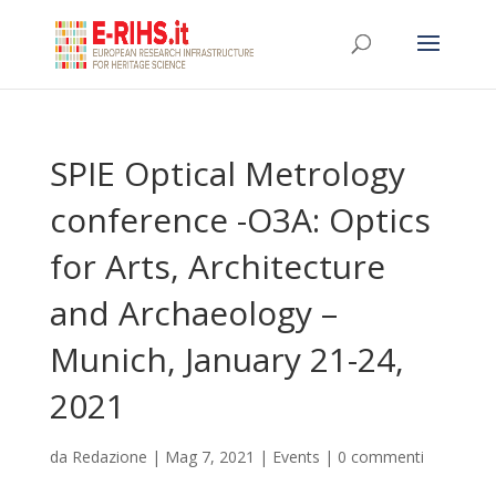
SPIE Optical Metrology
conference -O3A: Optics
for Arts, Architecture
and Archaeology –
Munich, January 21-24,
2021
da
Redazione
|
Mag 7, 2021
|
Events
|
0 commenti