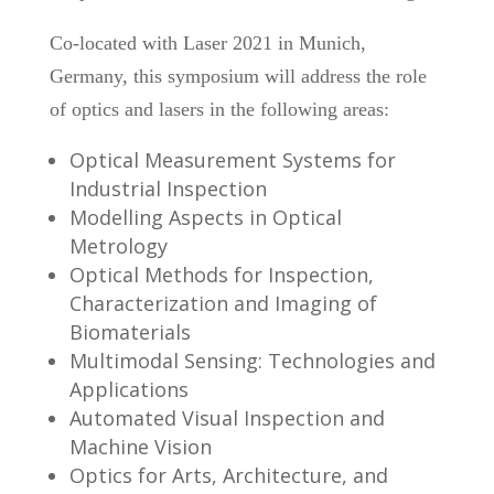
Co-located with Laser 2021 in Munich,
Germany, this symposium will address the role
of optics and lasers in the following areas:
Optical Measurement Systems for
Industrial Inspection
Modelling Aspects in Optical
Metrology
Optical Methods for Inspection,
Characterization and Imaging of
Biomaterials
Multimodal Sensing: Technologies and
Applications
Automated Visual Inspection and
Machine Vision
Optics for Arts, Architecture, and