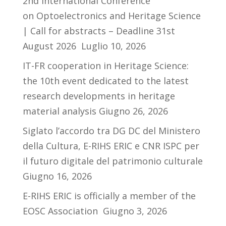
2nd International Conference
on Optoelectronics and Heritage Science
| Call for abstracts – Deadline 31st
August 2026
Luglio 10, 2026
IT-FR cooperation in Heritage Science:
the 10th event dedicated to the latest
research developments in heritage
material analysis
Giugno 26, 2026
Siglato l’accordo tra DG DC del Ministero
della Cultura, E-RIHS ERIC e CNR ISPC per
il futuro digitale del patrimonio culturale
Giugno 16, 2026
E-RIHS ERIC is officially a member of the
EOSC Association
Giugno 3, 2026