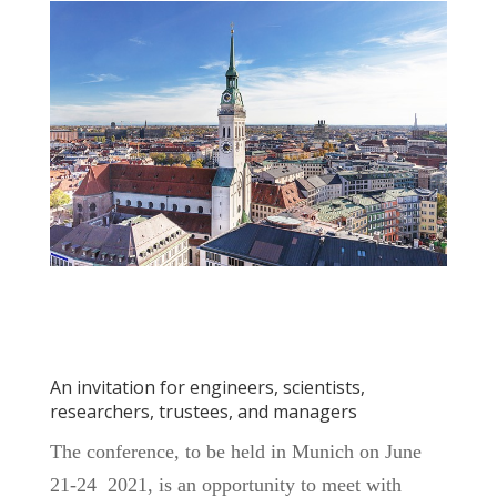
An invitation for engineers, scientists,
researchers, trustees, and managers
The conference, to be held in Munich on June
21-24 2021, is an opportunity to meet with