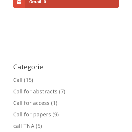
Gmail
0
Categorie
Call
(15)
Call for abstracts
(7)
Call for access
(1)
Call for papers
(9)
call TNA
(5)