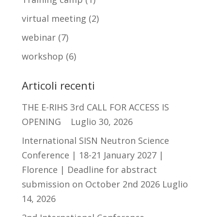
virtual meeting
(2)
webinar
(7)
workshop
(6)
Articoli recenti
THE E-RIHS 3rd CALL FOR ACCESS IS
OPENING
Luglio 30, 2026
International SISN Neutron Science
Conference | 18-21 January 2027 |
Florence | Deadline for abstract
submission on October 2nd 2026
Luglio
14, 2026