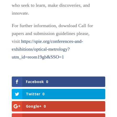
who seek to learn, make discoveries, and
innovate.
For further information, download Call for
papers and submission guidelines please,
visit
https://spie.org/conferences-and-
exhibitions/optical-metrology?
utm_id=reom19gb&SSO=1
Facebook
0
Twitter
0
Google+
0