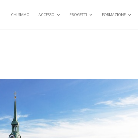
CHI SIAMO
ACCESSO
PROGETTI
FORMAZIONE