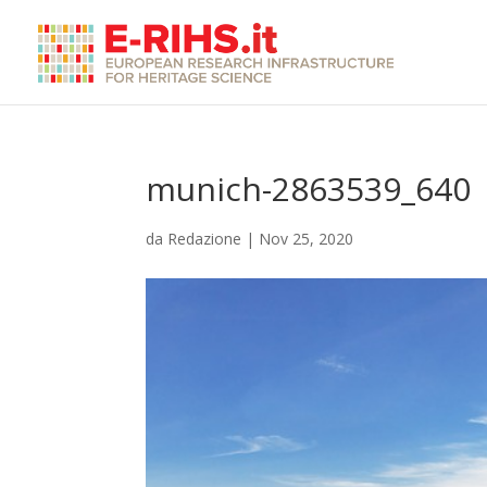
munich-2863539_640
da
Redazione
|
Nov 25, 2020