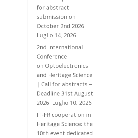
for abstract
submission on
October 2nd 2026
Luglio 14, 2026
2nd International
Conference
on Optoelectronics
and Heritage Science
| Call for abstracts –
Deadline 31st August
2026
Luglio 10, 2026
IT-FR cooperation in
Heritage Science: the
10th event dedicated