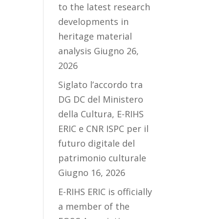
to the latest research
developments in
heritage material
analysis
Giugno 26,
2026
Siglato l’accordo tra
DG DC del Ministero
della Cultura, E-RIHS
ERIC e CNR ISPC per il
futuro digitale del
patrimonio culturale
Giugno 16, 2026
E-RIHS ERIC is officially
a member of the