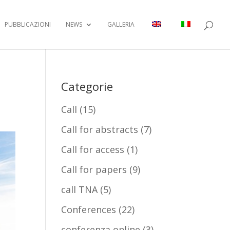
PUBBLICAZIONI
NEWS
GALLERIA
Categorie
Call
(15)
Call for abstracts
(7)
Call for access
(1)
Call for papers
(9)
call TNA
(5)
Conferences
(22)
conferenza online
(3)