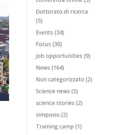
Dottorato di ricerca
(5)
Events
(34)
Focus
(30)
Job opportunities
(9)
News
(164)
Non categorizzato
(2)
Science news
(5)
science stories
(2)
simposio
(2)
Training camp
(1)