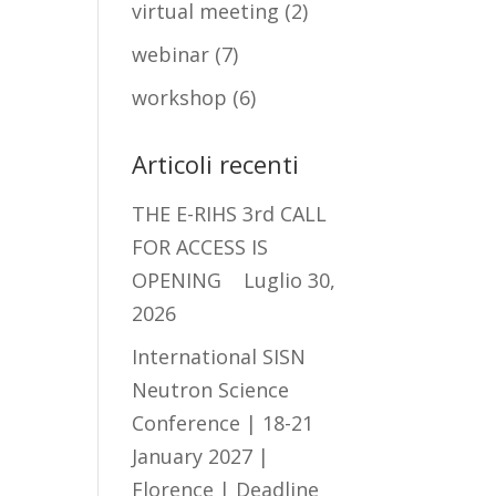
virtual meeting
(2)
webinar
(7)
workshop
(6)
Articoli recenti
THE E-RIHS 3rd CALL
FOR ACCESS IS
OPENING
Luglio 30,
2026
International SISN
Neutron Science
Conference | 18-21
January 2027 |
Florence | Deadline