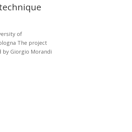
 technique
ersity of
logna The project
d by Giorgio Morandi