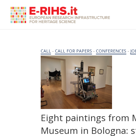
CALL
-
CALL FOR PAPERS
-
CONFERENCES
-
JO
Eight paintings from
Museum in Bologna: s