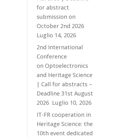
for abstract
submission on
October 2nd 2026
Luglio 14, 2026
2nd International
Conference
on Optoelectronics
and Heritage Science
| Call for abstracts –
Deadline 31st August
2026
Luglio 10, 2026
IT-FR cooperation in
Heritage Science: the
10th event dedicated