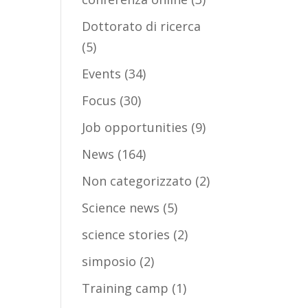
Dottorato di ricerca
(5)
Events
(34)
Focus
(30)
Job opportunities
(9)
News
(164)
Non categorizzato
(2)
Science news
(5)
science stories
(2)
simposio
(2)
Training camp
(1)