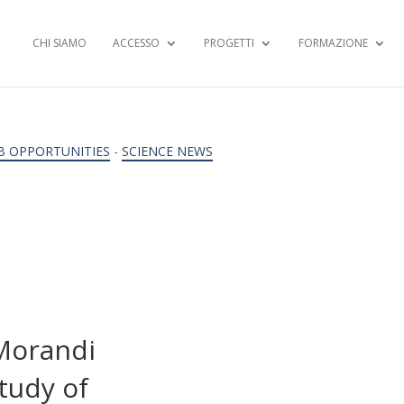
CHI SIAMO
ACCESSO
PROGETTI
FORMAZIONE
B OPPORTUNITIES
-
SCIENCE NEWS
 Morandi
tudy of