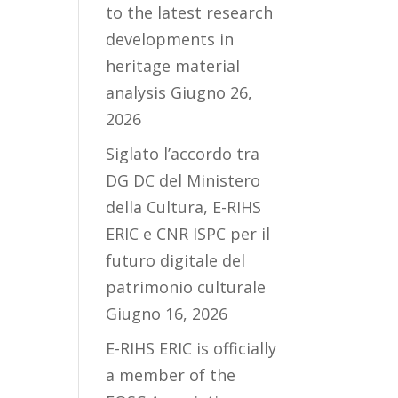
to the latest research
developments in
heritage material
analysis
Giugno 26,
2026
Siglato l’accordo tra
DG DC del Ministero
della Cultura, E-RIHS
ERIC e CNR ISPC per il
futuro digitale del
patrimonio culturale
Giugno 16, 2026
E-RIHS ERIC is officially
a member of the