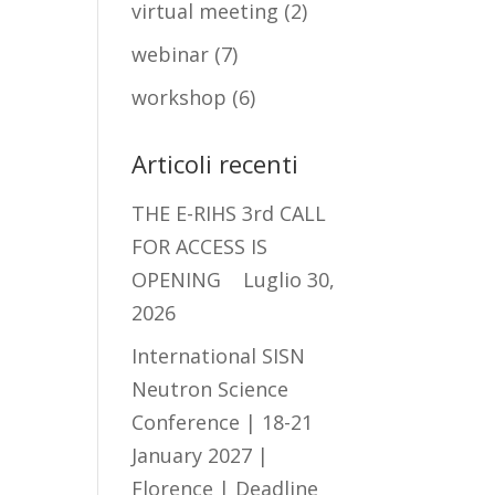
virtual meeting
(2)
webinar
(7)
workshop
(6)
Articoli recenti
THE E-RIHS 3rd CALL
FOR ACCESS IS
OPENING
Luglio 30,
2026
International SISN
Neutron Science
Conference | 18-21
January 2027 |
Florence | Deadline