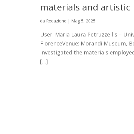
materials and artistic
da
Redazione
|
Mag 5, 2025
User: Maria Laura Petruzzellis – Univ
FlorenceVenue: Morandi Museum, Bo
investigated the materials employe
[…]