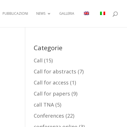
PUBBLICAZIONI
NEWS
GALLERIA
Categorie
Call
(15)
Call for abstracts
(7)
Call for access
(1)
Call for papers
(9)
call TNA
(5)
Conferences
(22)
conferenza online
(3)