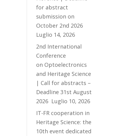
for abstract
submission on
October 2nd 2026
Luglio 14, 2026
2nd International
Conference
on Optoelectronics
and Heritage Science
| Call for abstracts –
Deadline 31st August
2026
Luglio 10, 2026
IT-FR cooperation in
Heritage Science: the
10th event dedicated