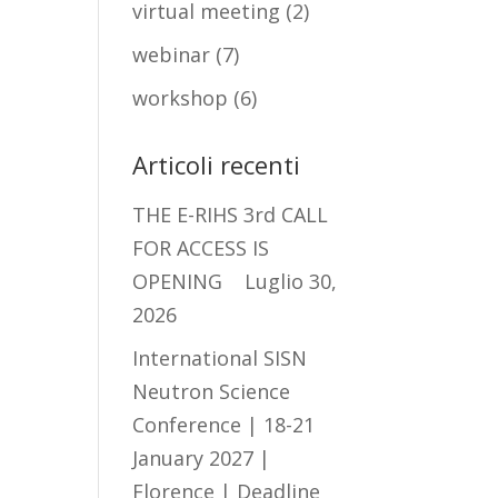
virtual meeting
(2)
webinar
(7)
workshop
(6)
Articoli recenti
THE E-RIHS 3rd CALL
FOR ACCESS IS
OPENING
Luglio 30,
2026
International SISN
Neutron Science
Conference | 18-21
January 2027 |
Florence | Deadline