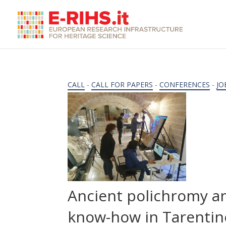
CALL
-
CALL FOR PAPERS
-
CONFERENCES
-
JO
Ancient polichromy an
know-how in Tarentin