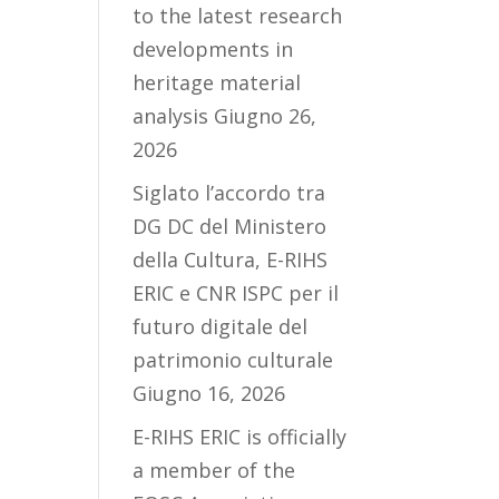
to the latest research
developments in
heritage material
analysis
Giugno 26,
2026
Siglato l’accordo tra
DG DC del Ministero
della Cultura, E-RIHS
ERIC e CNR ISPC per il
futuro digitale del
patrimonio culturale
Giugno 16, 2026
E-RIHS ERIC is officially
a member of the