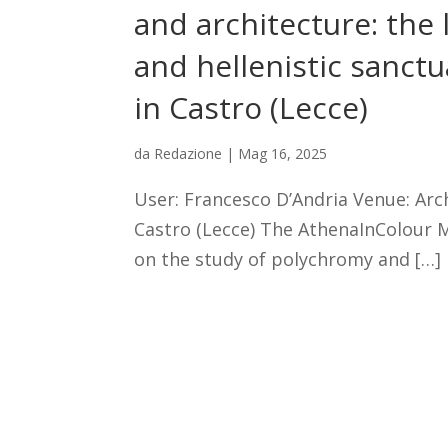
and architecture: the l
and hellenistic sanct
in Castro (Lecce)
da
Redazione
|
Mag 16, 2025
User: Francesco D’Andria Venue: Ar
Castro (Lecce) The AthenaInColour 
on the study of polychromy and […]