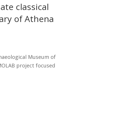
ate classical
uary of Athena
chaeological Museum of
MOLAB project focused