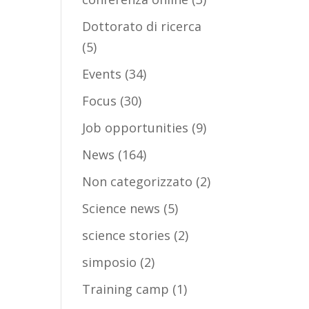
Dottorato di ricerca
(5)
Events
(34)
Focus
(30)
Job opportunities
(9)
News
(164)
Non categorizzato
(2)
Science news
(5)
science stories
(2)
simposio
(2)
Training camp
(1)