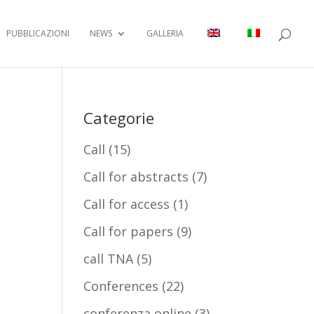
PUBBLICAZIONI
NEWS
GALLERIA
Categorie
Call
(15)
Call for abstracts
(7)
Call for access
(1)
Call for papers
(9)
call TNA
(5)
Conferences
(22)
conferenza online
(3)