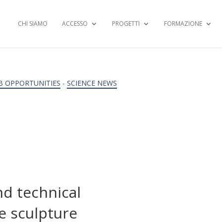
CHI SIAMO
ACCESSO
PROGETTI
FORMAZIONE
B OPPORTUNITIES
-
SCIENCE NEWS
d technical
e sculpture