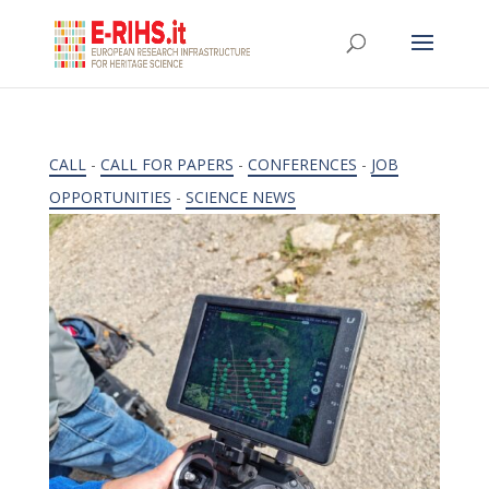
CALL
-
CALL FOR PAPERS
-
CONFERENCES
-
JOB
OPPORTUNITIES
-
SCIENCE NEWS