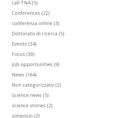
call TNA
(5)
Conferences
(22)
conferenza online
(3)
Dottorato di ricerca
(5)
Events
(34)
Focus
(30)
Job opportunities
(9)
News
(164)
Non categorizzato
(2)
Science news
(5)
science stories
(2)
simposio
(2)