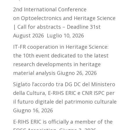
2nd International Conference
on Optoelectronics and Heritage Science
| Call for abstracts – Deadline 31st
August 2026
Luglio 10, 2026
IT-FR cooperation in Heritage Science:
the 10th event dedicated to the latest
research developments in heritage
material analysis
Giugno 26, 2026
Siglato l’accordo tra DG DC del Ministero
della Cultura, E-RIHS ERIC e CNR ISPC per
il futuro digitale del patrimonio culturale
Giugno 16, 2026
E-RIHS ERIC is officially a member of the