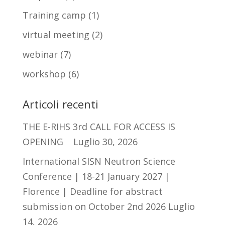
Training camp
(1)
virtual meeting
(2)
webinar
(7)
workshop
(6)
Articoli recenti
THE E-RIHS 3rd CALL FOR ACCESS IS
OPENING
Luglio 30, 2026
International SISN Neutron Science
Conference | 18-21 January 2027 |
Florence | Deadline for abstract
submission on October 2nd 2026
Luglio
14, 2026