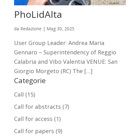
PhoLidAlta
da
Redazione
|
Mag 30, 2025
User Group Leader: Andrea Maria
Gennaro – Superintendency of Reggio
Calabria and Vibo Valentia VENUE: San
Giorgio Morgeto (RC) The […]
Categorie
Call
(15)
Call for abstracts
(7)
Call for access
(1)
Call for papers
(9)