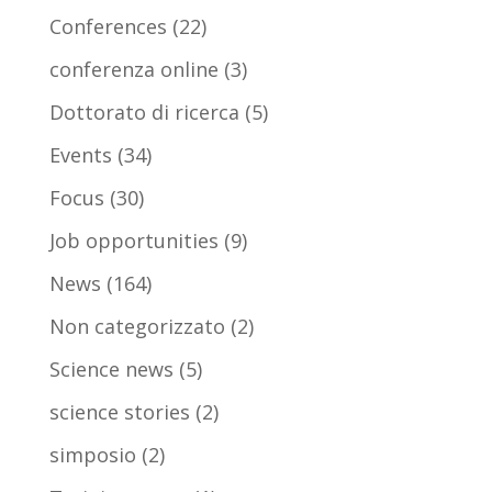
Conferences
(22)
conferenza online
(3)
Dottorato di ricerca
(5)
Events
(34)
Focus
(30)
Job opportunities
(9)
News
(164)
Non categorizzato
(2)
Science news
(5)
science stories
(2)
simposio
(2)