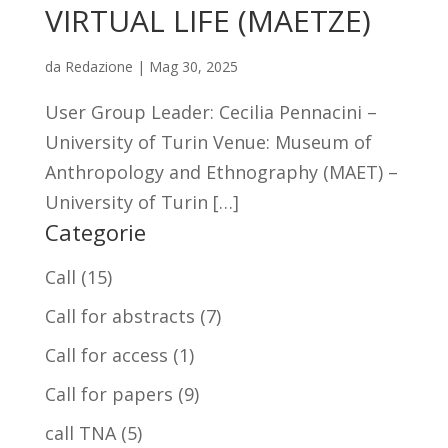
VIRTUAL LIFE (MAETZE)
da
Redazione
|
Mag 30, 2025
User Group Leader: Cecilia Pennacini –
University of Turin Venue: Museum of
Anthropology and Ethnography (MAET) –
University of Turin […]
Categorie
Call
(15)
Call for abstracts
(7)
Call for access
(1)
Call for papers
(9)
call TNA
(5)