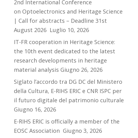
2nd International Conference
on Optoelectronics and Heritage Science
| Call for abstracts – Deadline 31st
August 2026
Luglio 10, 2026
IT-FR cooperation in Heritage Science:
the 10th event dedicated to the latest
research developments in heritage
material analysis
Giugno 26, 2026
Siglato l’accordo tra DG DC del Ministero
della Cultura, E-RIHS ERIC e CNR ISPC per
il futuro digitale del patrimonio culturale
Giugno 16, 2026
E-RIHS ERIC is officially a member of the
EOSC Association
Giugno 3, 2026