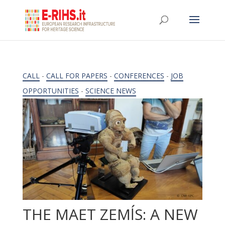
CALL
-
CALL FOR PAPERS
-
CONFERENCES
-
JOB
OPPORTUNITIES
-
SCIENCE NEWS
THE MAET ZEMĺS: A NEW