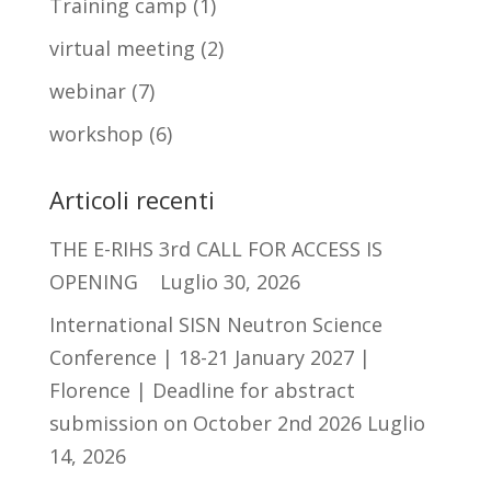
Training camp
(1)
virtual meeting
(2)
webinar
(7)
workshop
(6)
Articoli recenti
THE E-RIHS 3rd CALL FOR ACCESS IS
OPENING
Luglio 30, 2026
International SISN Neutron Science
Conference | 18-21 January 2027 |
Florence | Deadline for abstract
submission on October 2nd 2026
Luglio
14, 2026