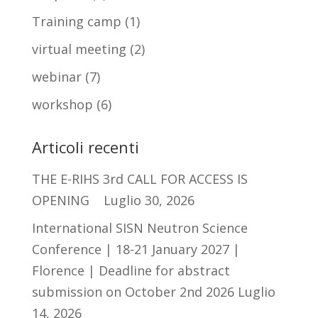
Training camp
(1)
virtual meeting
(2)
webinar
(7)
workshop
(6)
Articoli recenti
THE E-RIHS 3rd CALL FOR ACCESS IS
OPENING
Luglio 30, 2026
International SISN Neutron Science
Conference | 18-21 January 2027 |
Florence | Deadline for abstract
submission on October 2nd 2026
Luglio
14, 2026