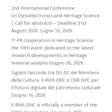
2nd International Conference
on Optoelectronics and Heritage Science
| Call for abstracts – Deadline 31st
August 2026
Luglio 10, 2026
IT-FR cooperation in Heritage Science:
the 10th event dedicated to the latest
research developments in heritage
material analysis
Giugno 26, 2026
Siglato l’accordo tra DG DC del Ministero
della Cultura, E-RIHS ERIC e CNR ISPC per
il futuro digitale del patrimonio culturale
Giugno 16, 2026
E-RIHS ERIC is officially a member of the