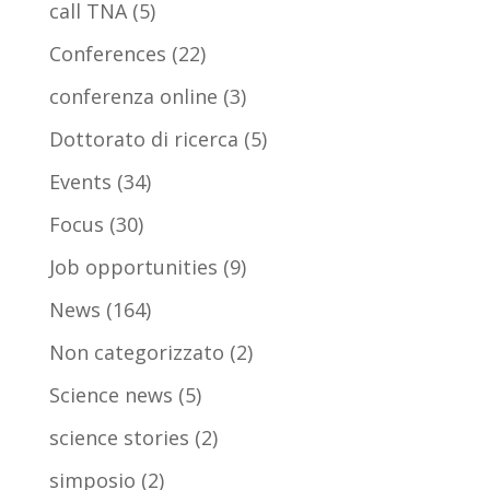
call TNA
(5)
Conferences
(22)
conferenza online
(3)
Dottorato di ricerca
(5)
Events
(34)
Focus
(30)
Job opportunities
(9)
News
(164)
Non categorizzato
(2)
Science news
(5)
science stories
(2)
simposio
(2)