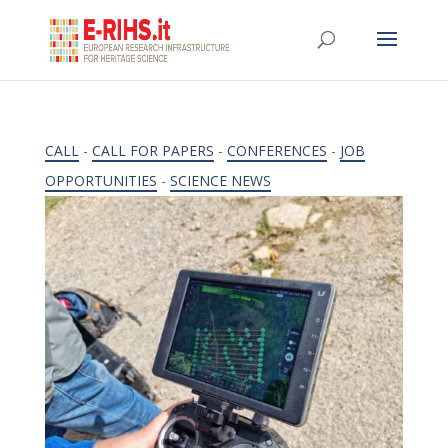
CALL
-
CALL FOR PAPERS
-
CONFERENCES
-
JOB
OPPORTUNITIES
-
SCIENCE NEWS