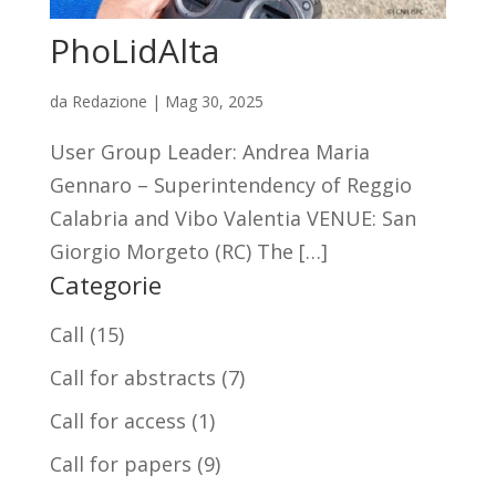
PhoLidAlta
da
Redazione
|
Mag 30, 2025
User Group Leader: Andrea Maria
Gennaro – Superintendency of Reggio
Calabria and Vibo Valentia VENUE: San
Giorgio Morgeto (RC) The […]
Categorie
Call
(15)
Call for abstracts
(7)
Call for access
(1)
Call for papers
(9)