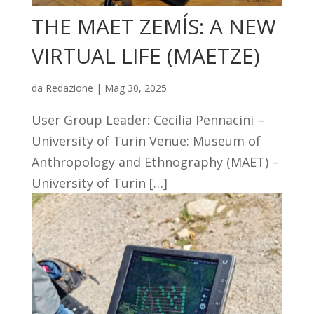
THE MAET ZEMĺS: A NEW
VIRTUAL LIFE (MAETZE)
da
Redazione
|
Mag 30, 2025
User Group Leader: Cecilia Pennacini –
University of Turin Venue: Museum of
Anthropology and Ethnography (MAET) –
University of Turin […]