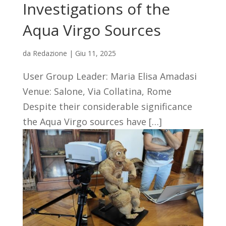
Investigations of the
Aqua Virgo Sources
da
Redazione
|
Giu 11, 2025
User Group Leader: Maria Elisa Amadasi
Venue: Salone, Via Collatina, Rome
Despite their considerable significance
the Aqua Virgo sources have […]