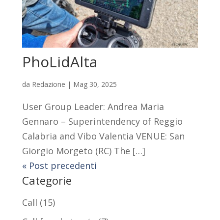
PhoLidAlta
da
Redazione
|
Mag 30, 2025
User Group Leader: Andrea Maria
Gennaro – Superintendency of Reggio
Calabria and Vibo Valentia VENUE: San
Giorgio Morgeto (RC) The […]
« Post precedenti
Categorie
Call
(15)