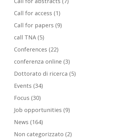
Call for abstracts
(7)
Call for access
(1)
Call for papers
(9)
call TNA
(5)
Conferences
(22)
conferenza online
(3)
Dottorato di ricerca
(5)
Events
(34)
Focus
(30)
Job opportunities
(9)
News
(164)
Non categorizzato
(2)