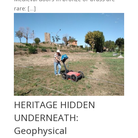
rare: […]
HERITAGE HIDDEN
UNDERNEATH:
Geophysical