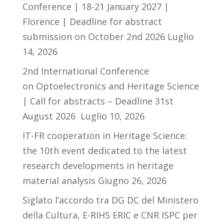
Conference | 18-21 January 2027 |
Florence | Deadline for abstract
submission on October 2nd 2026
Luglio
14, 2026
2nd International Conference
on Optoelectronics and Heritage Science
| Call for abstracts – Deadline 31st
August 2026
Luglio 10, 2026
IT-FR cooperation in Heritage Science:
the 10th event dedicated to the latest
research developments in heritage
material analysis
Giugno 26, 2026
Siglato l’accordo tra DG DC del Ministero
della Cultura, E-RIHS ERIC e CNR ISPC per