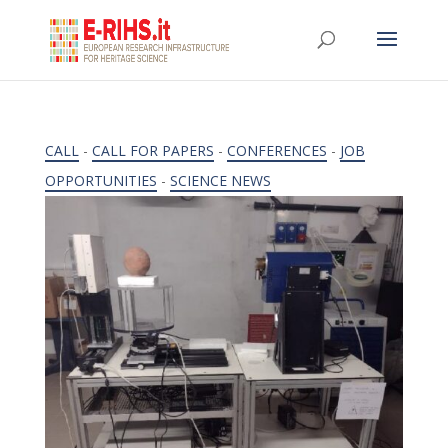
CALL
-
CALL FOR PAPERS
-
CONFERENCES
-
JOB
OPPORTUNITIES
-
SCIENCE NEWS