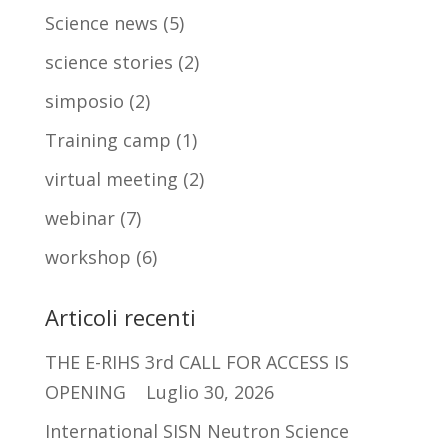
Science news
(5)
science stories
(2)
simposio
(2)
Training camp
(1)
virtual meeting
(2)
webinar
(7)
workshop
(6)
Articoli recenti
THE E-RIHS 3rd CALL FOR ACCESS IS
OPENING
Luglio 30, 2026
International SISN Neutron Science