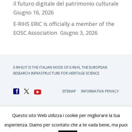
il futuro digitale del patrimonio culturale
Giugno 16, 2026
E-RIHS ERIC is officially a member of the
EOSC Association
Giugno 3, 2026
E-RIHS.IT IS THE ITALIAN NODE OF
E-RIHS, THE EUROPEAN
RESEARCH INFRASTRUCTURE FOR HERITAGE SCIENCE
SITEMAP
INFORMATIVA PRIVACY
Questo sito Web utilizza i cookie per migliorare la tua
esperienza. Diamo per scontato che a te vada bene, ma puoi