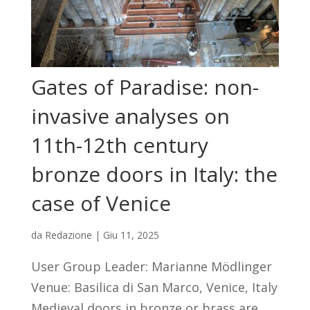
Gates of Paradise: non-
invasive analyses on
11th-12th century
bronze doors in Italy: the
case of Venice
da
Redazione
|
Giu 11, 2025
User Group Leader: Marianne Mödlinger
Venue: Basilica di San Marco, Venice, Italy
Medieval doors in bronze or brass are