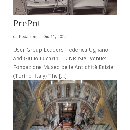
PrePot
da
Redazione
|
Giu 11, 2025
User Group Leaders: Federica Ugliano
and Giulio Lucarini – CNR ISPC Venue:
Fondazione Museo delle Antichità Egizie
(Torino, Italy) The […]