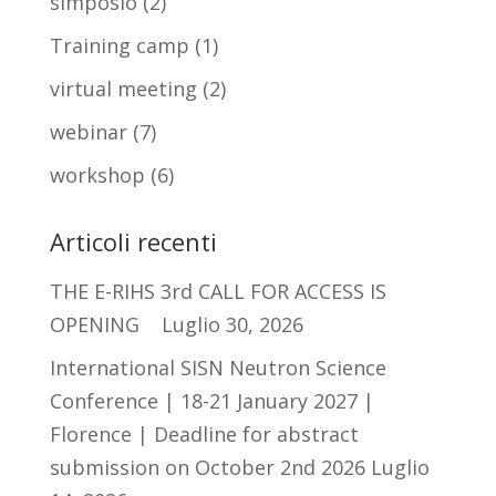
simposio
(2)
Training camp
(1)
virtual meeting
(2)
webinar
(7)
workshop
(6)
Articoli recenti
THE E-RIHS 3rd CALL FOR ACCESS IS
OPENING
Luglio 30, 2026
International SISN Neutron Science
Conference | 18-21 January 2027 |
Florence | Deadline for abstract
submission on October 2nd 2026
Luglio