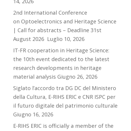
14, 2026
2nd International Conference
on Optoelectronics and Heritage Science
| Call for abstracts – Deadline 31st
August 2026
Luglio 10, 2026
IT-FR cooperation in Heritage Science:
the 10th event dedicated to the latest
research developments in heritage
material analysis
Giugno 26, 2026
Siglato l’accordo tra DG DC del Ministero
della Cultura, E-RIHS ERIC e CNR ISPC per
il futuro digitale del patrimonio culturale
Giugno 16, 2026
E-RIHS ERIC is officially a member of the