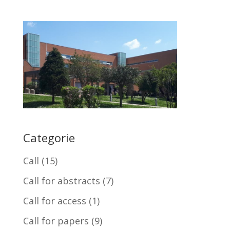
Categorie
Call
(15)
Call for abstracts
(7)
Call for access
(1)
Call for papers
(9)