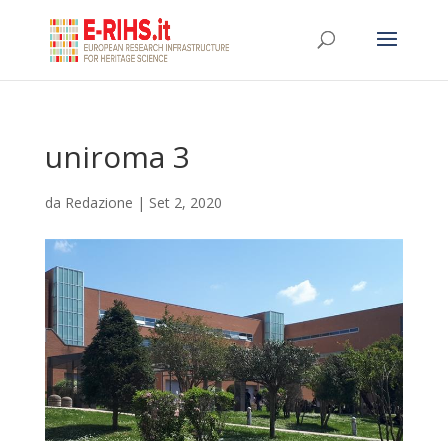
uniroma 3
da
Redazione
|
Set 2, 2020