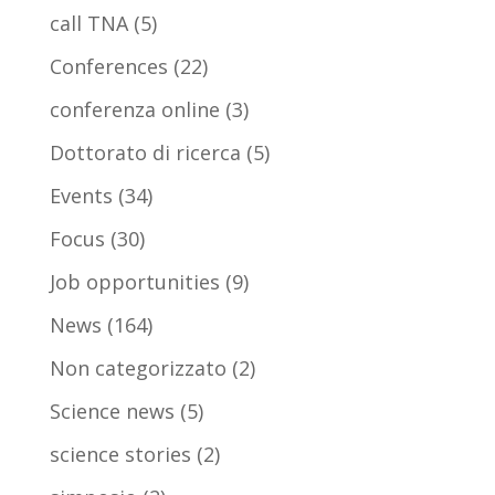
call TNA
(5)
Conferences
(22)
conferenza online
(3)
Dottorato di ricerca
(5)
Events
(34)
Focus
(30)
Job opportunities
(9)
News
(164)
Non categorizzato
(2)
Science news
(5)
science stories
(2)