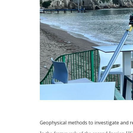
Geophysical methods to investigate and 