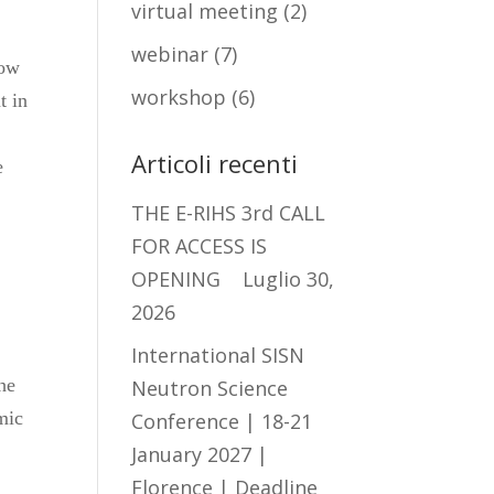
virtual meeting
(2)
webinar
(7)
low
workshop
(6)
t in
Articoli recenti
e
THE E-RIHS 3rd CALL
FOR ACCESS IS
OPENING
Luglio 30,
2026
International SISN
he
Neutron Science
mic
Conference | 18-21
January 2027 |
Florence | Deadline