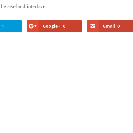
the sea-land interface.
1
Google+
0
Gmail
0