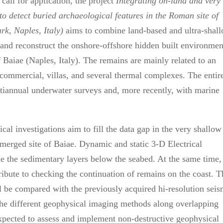
call for application, the project
Integrating on-land and very
to detect buried
archaeological features in the Roman site of
ark,
Naples, Italy)
aims to combine land-based and ultra-shal
and reconstruct the onshore-offshore hidden built environmen
f Baiae (Naples, Italy). The remains are mainly related to an
o commercial, villas, and several thermal complexes. The entir
iannual underwater surveys and, more recently, with marine
l investigations aim to fill the data gap in the very shallow
merged site of Baiae. Dynamic and static 3-D Electrical
 the sedimentary layers below the seabed. At the same time,
bute to checking the continuation of remains on the coast. T
 be compared with the previously acquired hi-resolution seis
f the different geophysical imaging methods along overlapping
expected to assess and implement non-destructive geophysical