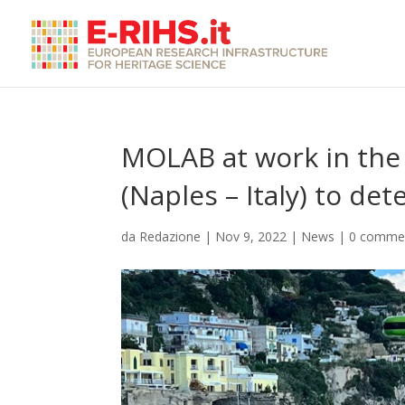
MOLAB at work in the
(Naples – Italy) to de
da
Redazione
|
Nov 9, 2022
|
News
|
0 comme