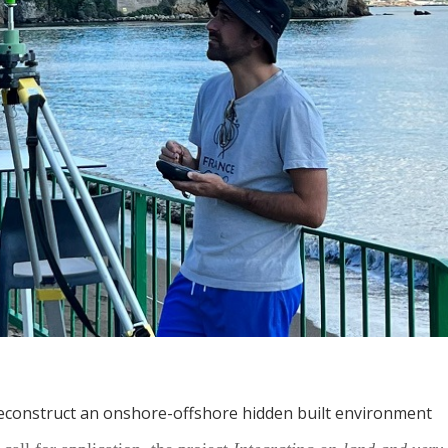
reconstruct an onshore-offshore hidden built environment