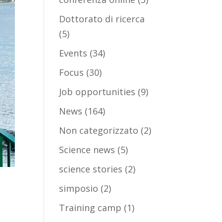
Dottorato di ricerca
(5)
Events
(34)
Focus
(30)
Job opportunities
(9)
News
(164)
Non categorizzato
(2)
Science news
(5)
science stories
(2)
simposio
(2)
Training camp
(1)