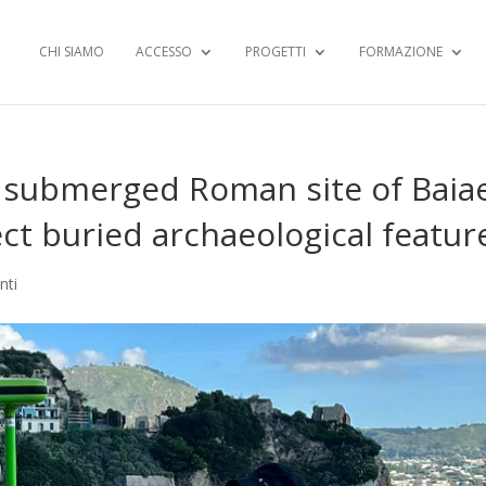
CHI SIAMO
ACCESSO
PROGETTI
FORMAZIONE
 submerged Roman site of Baia
tect buried archaeological featur
nti