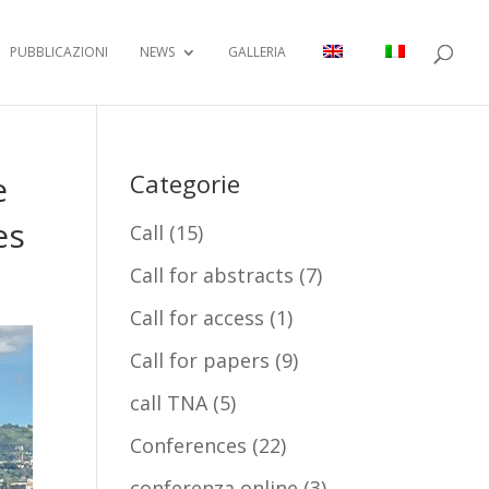
PUBBLICAZIONI
NEWS
GALLERIA
e
Categorie
es
Call
(15)
Call for abstracts
(7)
Call for access
(1)
Call for papers
(9)
call TNA
(5)
Conferences
(22)
conferenza online
(3)