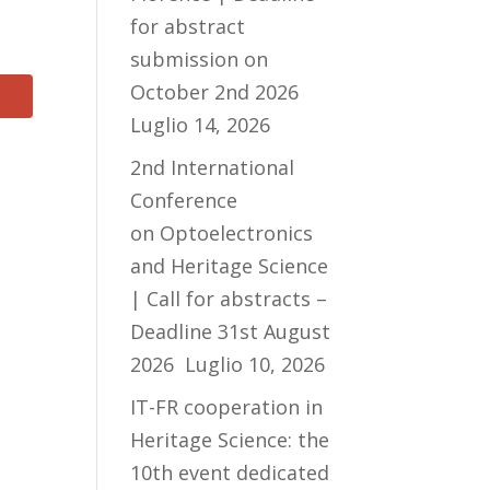
for abstract
submission on
October 2nd 2026
Luglio 14, 2026
2nd International
Conference
on Optoelectronics
and Heritage Science
| Call for abstracts –
Deadline 31st August
2026
Luglio 10, 2026
IT-FR cooperation in
Heritage Science: the
10th event dedicated