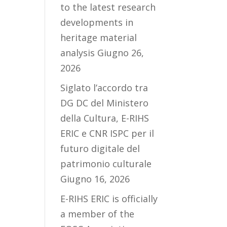
to the latest research
developments in
heritage material
analysis
Giugno 26,
2026
Siglato l’accordo tra
DG DC del Ministero
della Cultura, E-RIHS
ERIC e CNR ISPC per il
futuro digitale del
patrimonio culturale
Giugno 16, 2026
E-RIHS ERIC is officially
a member of the