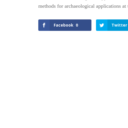
methods for archaeological applications at 
Facebook
0
Twitter