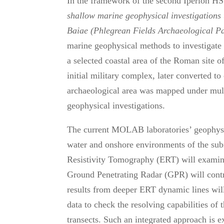
In the framework of the second Iperion HS 
shallow marine
geophysical investigations 
Baiae (Phlegrean Fields Archaeological P
marine geophysical methods to investigate 
a selected coastal area of the Roman site o
initial military complex, later converted t
archaeological area was mapped under mult
geophysical investigations.
The current MOLAB laboratories’ geophysica
water and onshore environments of the sub
Resistivity Tomography (ERT) will examine
Ground Penetrating Radar (GPR) will contri
results from deeper ERT dynamic lines will
data to check the resolving capabilities o
transects. Such an integrated approach is 