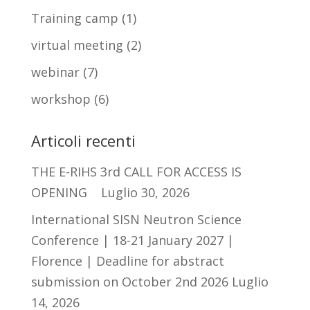
Training camp
(1)
virtual meeting
(2)
webinar
(7)
workshop
(6)
Articoli recenti
THE E-RIHS 3rd CALL FOR ACCESS IS
OPENING
Luglio 30, 2026
International SISN Neutron Science
Conference | 18-21 January 2027 |
Florence | Deadline for abstract
submission on October 2nd 2026
Luglio
14, 2026