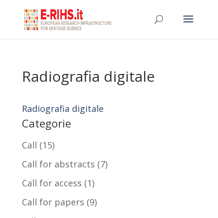
Radiografia digitale
Radiografia digitale
Categorie
Call
(15)
Call for abstracts
(7)
Call for access
(1)
Call for papers
(9)