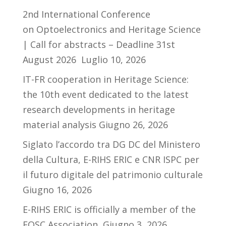
2nd International Conference
on Optoelectronics and Heritage Science
| Call for abstracts – Deadline 31st
August 2026
Luglio 10, 2026
IT-FR cooperation in Heritage Science:
the 10th event dedicated to the latest
research developments in heritage
material analysis
Giugno 26, 2026
Siglato l’accordo tra DG DC del Ministero
della Cultura, E-RIHS ERIC e CNR ISPC per
il futuro digitale del patrimonio culturale
Giugno 16, 2026
E-RIHS ERIC is officially a member of the
EOSC Association
Giugno 3, 2026