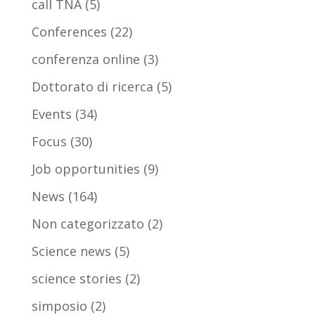
call TNA
(5)
Conferences
(22)
conferenza online
(3)
Dottorato di ricerca
(5)
Events
(34)
Focus
(30)
Job opportunities
(9)
News
(164)
Non categorizzato
(2)
Science news
(5)
science stories
(2)
simposio
(2)