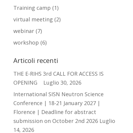
Training camp
(1)
virtual meeting
(2)
webinar
(7)
workshop
(6)
Articoli recenti
THE E-RIHS 3rd CALL FOR ACCESS IS
OPENING
Luglio 30, 2026
International SISN Neutron Science
Conference | 18-21 January 2027 |
Florence | Deadline for abstract
submission on October 2nd 2026
Luglio
14, 2026