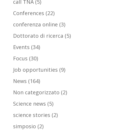
call TNA
(5)
Conferences
(22)
conferenza online
(3)
Dottorato di ricerca
(5)
Events
(34)
Focus
(30)
Job opportunities
(9)
News
(164)
Non categorizzato
(2)
Science news
(5)
science stories
(2)
simposio
(2)