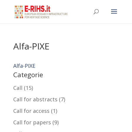
Alfa-PIXE
Alfa-PIXE
Categorie
Call
(15)
Call for abstracts
(7)
Call for access
(1)
Call for papers
(9)