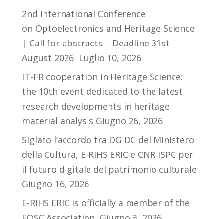
2nd International Conference
on Optoelectronics and Heritage Science
| Call for abstracts – Deadline 31st
August 2026
Luglio 10, 2026
IT-FR cooperation in Heritage Science:
the 10th event dedicated to the latest
research developments in heritage
material analysis
Giugno 26, 2026
Siglato l’accordo tra DG DC del Ministero
della Cultura, E-RIHS ERIC e CNR ISPC per
il futuro digitale del patrimonio culturale
Giugno 16, 2026
E-RIHS ERIC is officially a member of the
EOSC Association
Giugno 3, 2026