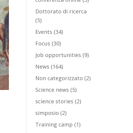
Dottorato di ricerca
(5)
Events
(34)
Focus
(30)
Job opportunities
(9)
News
(164)
Non categorizzato
(2)
Science news
(5)
science stories
(2)
simposio
(2)
Training camp
(1)