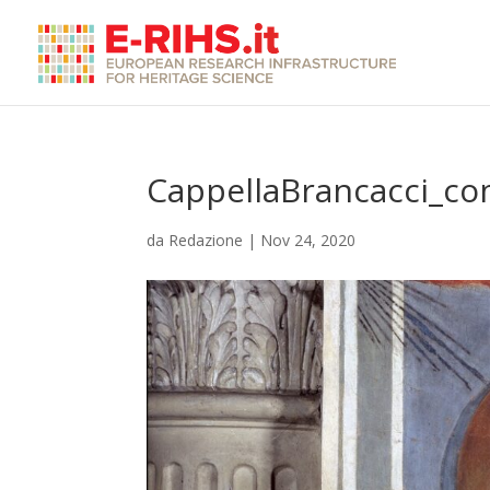
CappellaBrancacci_co
da
Redazione
|
Nov 24, 2020