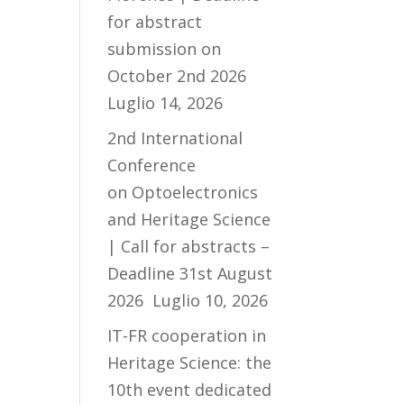
for abstract
submission on
October 2nd 2026
Luglio 14, 2026
2nd International
Conference
on Optoelectronics
and Heritage Science
| Call for abstracts –
Deadline 31st August
2026
Luglio 10, 2026
IT-FR cooperation in
Heritage Science: the
10th event dedicated