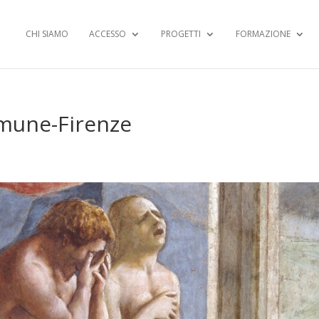
CHI SIAMO
ACCESSO
PROGETTI
FORMAZIONE
mune-Firenze