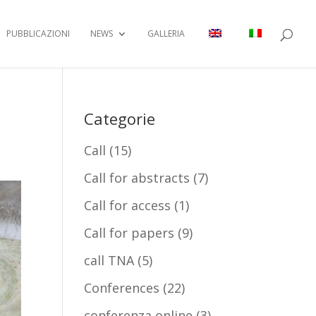
PUBBLICAZIONI
NEWS
GALLERIA
Categorie
Call
(15)
Call for abstracts
(7)
Call for access
(1)
Call for papers
(9)
call TNA
(5)
Conferences
(22)
conferenza online
(3)