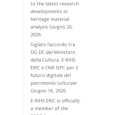
to the latest research
developments in
heritage material
analysis
Giugno 26,
2026
Siglato l’accordo tra
DG DC del Ministero
della Cultura, E-RIHS
ERIC e CNR ISPC per il
futuro digitale del
patrimonio culturale
Giugno 16, 2026
E-RIHS ERIC is officially
a member of the