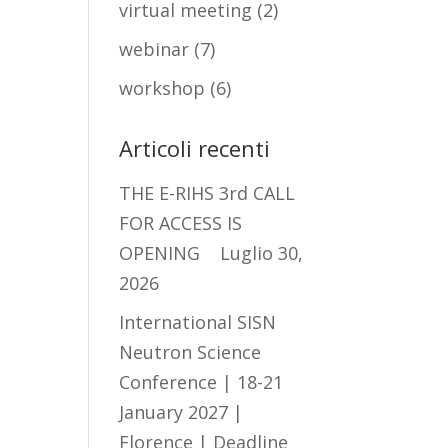
virtual meeting
(2)
webinar
(7)
workshop
(6)
Articoli recenti
THE E-RIHS 3rd CALL
FOR ACCESS IS
OPENING
Luglio 30,
2026
International SISN
Neutron Science
Conference | 18-21
January 2027 |
Florence | Deadline