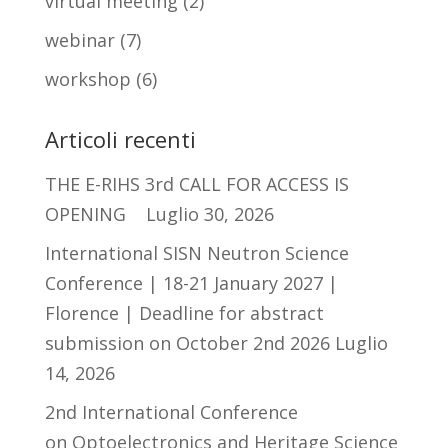
virtual meeting
(2)
webinar
(7)
workshop
(6)
Articoli recenti
THE E-RIHS 3rd CALL FOR ACCESS IS
OPENING
Luglio 30, 2026
International SISN Neutron Science
Conference | 18-21 January 2027 |
Florence | Deadline for abstract
submission on October 2nd 2026
Luglio
14, 2026
2nd International Conference
on Optoelectronics and Heritage Science