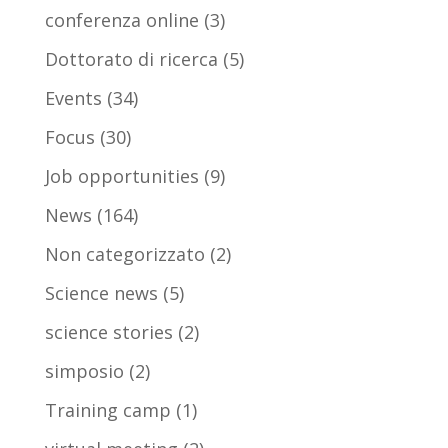
conferenza online
(3)
Dottorato di ricerca
(5)
Events
(34)
Focus
(30)
Job opportunities
(9)
News
(164)
Non categorizzato
(2)
Science news
(5)
science stories
(2)
simposio
(2)
Training camp
(1)