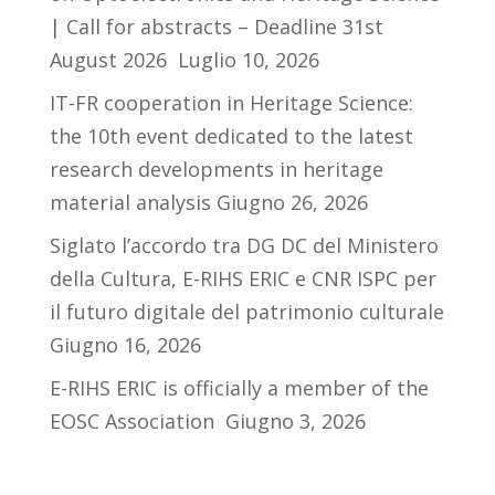
| Call for abstracts – Deadline 31st
August 2026
Luglio 10, 2026
IT-FR cooperation in Heritage Science:
the 10th event dedicated to the latest
research developments in heritage
material analysis
Giugno 26, 2026
Siglato l’accordo tra DG DC del Ministero
della Cultura, E-RIHS ERIC e CNR ISPC per
il futuro digitale del patrimonio culturale
Giugno 16, 2026
E-RIHS ERIC is officially a member of the
EOSC Association
Giugno 3, 2026