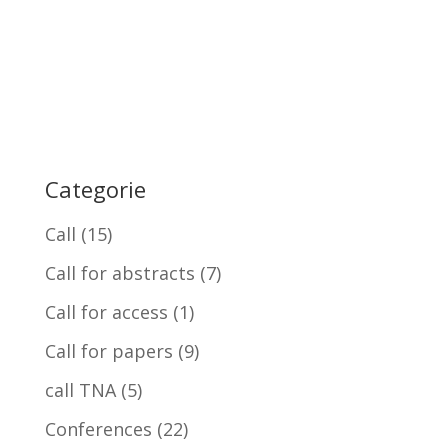
Categorie
Call
(15)
Call for abstracts
(7)
Call for access
(1)
Call for papers
(9)
call TNA
(5)
Conferences
(22)