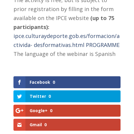
The activity is free, but is subject to
prior registration by filling in the form
available on the IPCE website
(up to 75
participants):
ipce.culturaydeporte.gob.es/formacion/a
ctivida- desformativas.html
PROGRAMME
The language of the webinar is Spanish
Facebook
0
Twitter
0
Google+
0
Gmail
0