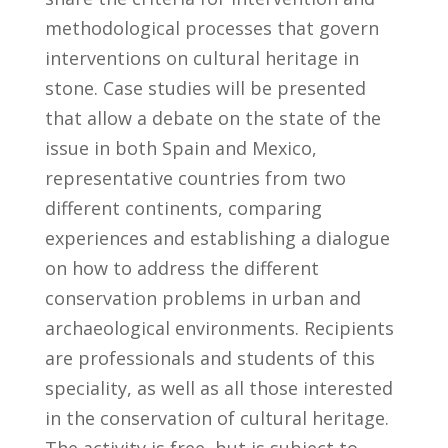
methodological processes that govern
interventions on cultural heritage in
stone. Case studies will be presented
that allow a debate on the state of the
issue in both Spain and Mexico,
representative countries from two
different continents, comparing
experiences and establishing a dialogue
on how to address the different
conservation problems in urban and
archaeological environments. Recipients
are professionals and students of this
speciality, as well as all those interested
in the conservation of cultural heritage.