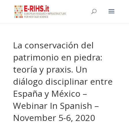
La conservación del
patrimonio en piedra:
teoría y praxis. Un
diálogo disciplinar entre
España y México –
Webinar In Spanish –
November 5-6, 2020