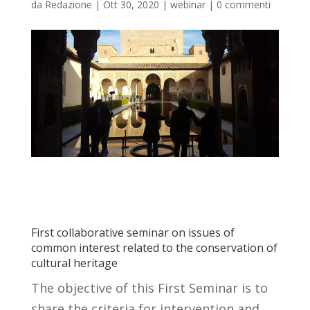
da
Redazione
|
Ott 30, 2020
|
webinar
|
0 commenti
First collaborative seminar on issues of
common interest related to the conservation of
cultural heritage
The objective of this First Seminar is to
share the criteria for intervention and