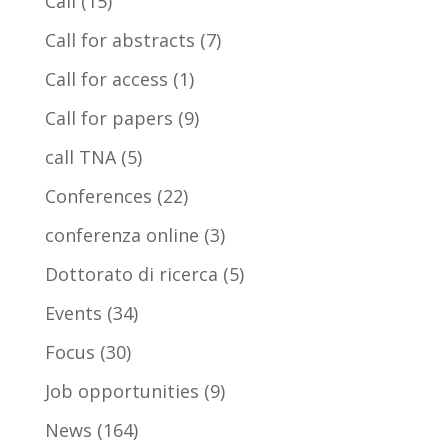
Call
(15)
Call for abstracts
(7)
Call for access
(1)
Call for papers
(9)
call TNA
(5)
Conferences
(22)
conferenza online
(3)
Dottorato di ricerca
(5)
Events
(34)
Focus
(30)
Job opportunities
(9)
News
(164)