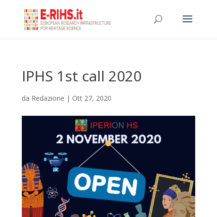
IPHS 1st call 2020
da
Redazione
|
Ott 27, 2020