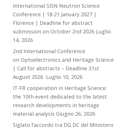
International SISN Neutron Science
Conference | 18-21 January 2027 |
Florence | Deadline for abstract
submission on October 2nd 2026
Luglio
14, 2026
2nd International Conference
on Optoelectronics and Heritage Science
| Call for abstracts – Deadline 31st
August 2026
Luglio 10, 2026
IT-FR cooperation in Heritage Science:
the 10th event dedicated to the latest
research developments in heritage
material analysis
Giugno 26, 2026
Siglato l’accordo tra DG DC del Ministero