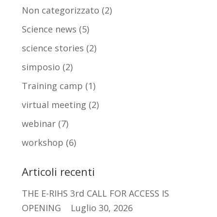
Non categorizzato
(2)
Science news
(5)
science stories
(2)
simposio
(2)
Training camp
(1)
virtual meeting
(2)
webinar
(7)
workshop
(6)
Articoli recenti
THE E-RIHS 3rd CALL FOR ACCESS IS
OPENING
Luglio 30, 2026