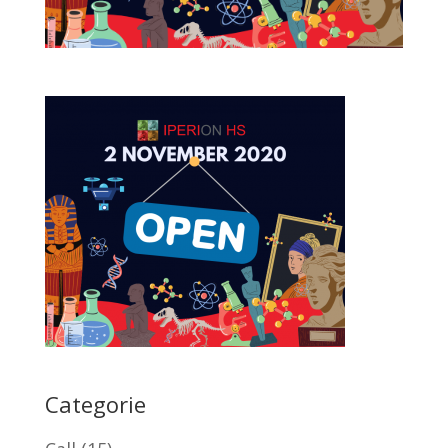
Categorie