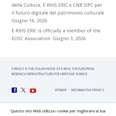
della Cultura, E-RIHS ERIC e CNR ISPC per
il futuro digitale del patrimonio culturale
Giugno 16, 2026
E-RIHS ERIC is officially a member of the
EOSC Association
Giugno 3, 2026
E-RIHS.IT IS THE ITALIAN NODE OF
E-RIHS, THE EUROPEAN
RESEARCH INFRASTRUCTURE FOR HERITAGE SCIENCE
SITEMAP
INFORMATIVA PRIVACY
Questo sito Web utilizza i cookie per migliorare la tua