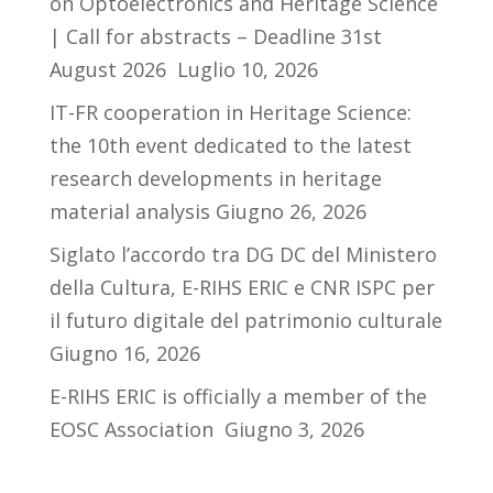
on Optoelectronics and Heritage Science
| Call for abstracts – Deadline 31st
August 2026
Luglio 10, 2026
IT-FR cooperation in Heritage Science:
the 10th event dedicated to the latest
research developments in heritage
material analysis
Giugno 26, 2026
Siglato l’accordo tra DG DC del Ministero
della Cultura, E-RIHS ERIC e CNR ISPC per
il futuro digitale del patrimonio culturale
Giugno 16, 2026
E-RIHS ERIC is officially a member of the
EOSC Association
Giugno 3, 2026