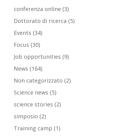
conferenza online
(3)
Dottorato di ricerca
(5)
Events
(34)
Focus
(30)
Job opportunities
(9)
News
(164)
Non categorizzato
(2)
Science news
(5)
science stories
(2)
simposio
(2)
Training camp
(1)