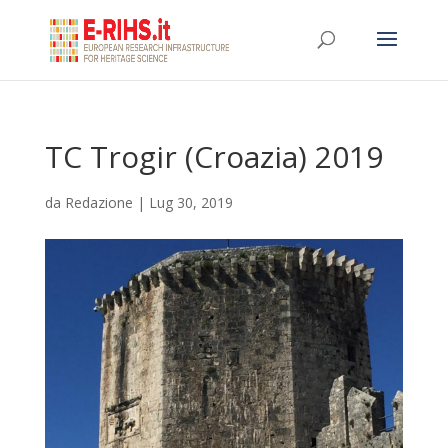
TC Trogir (Croazia) 2019
da
Redazione
|
Lug 30, 2019