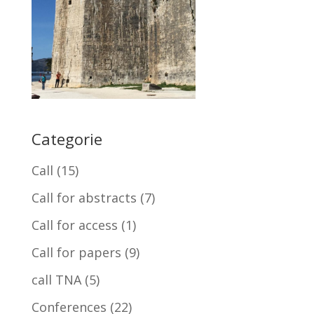
Categorie
Call
(15)
Call for abstracts
(7)
Call for access
(1)
Call for papers
(9)
call TNA
(5)
Conferences
(22)