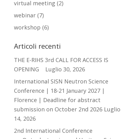
virtual meeting
(2)
webinar
(7)
workshop
(6)
Articoli recenti
THE E-RIHS 3rd CALL FOR ACCESS IS
OPENING
Luglio 30, 2026
International SISN Neutron Science
Conference | 18-21 January 2027 |
Florence | Deadline for abstract
submission on October 2nd 2026
Luglio
14, 2026
2nd International Conference