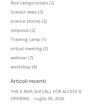
Non categorizzato
(2)
Science news
(5)
science stories
(2)
simposio
(2)
Training camp
(1)
virtual meeting
(2)
webinar
(7)
workshop
(6)
Articoli recenti
THE E-RIHS 3rd CALL FOR ACCESS IS
OPENING
Luglio 30, 2026