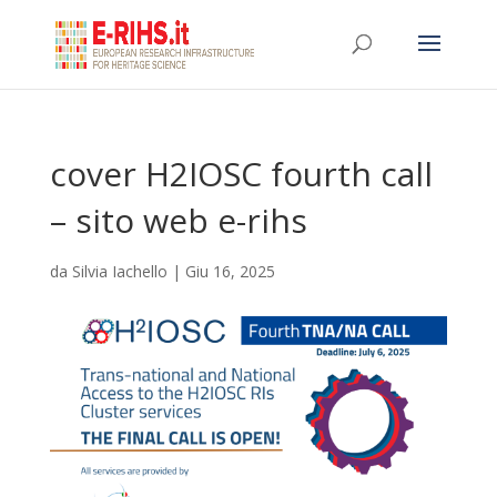
cover H2IOSC fourth call
– sito web e-rihs
da
Silvia Iachello
|
Giu 16, 2025