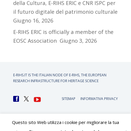
della Cultura, E-RIHS ERIC e CNR ISPC per
il futuro digitale del patrimonio culturale
Giugno 16, 2026
E-RIHS ERIC is officially a member of the
EOSC Association
Giugno 3, 2026
E-RIHS.IT IS THE ITALIAN NODE OF
E-RIHS, THE EUROPEAN
RESEARCH INFRASTRUCTURE FOR HERITAGE SCIENCE
SITEMAP
INFORMATIVA PRIVACY
Questo sito Web utilizza i cookie per migliorare la tua