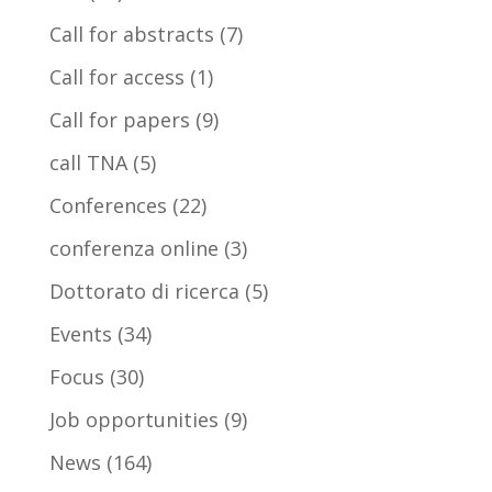
Call for abstracts
(7)
Call for access
(1)
Call for papers
(9)
call TNA
(5)
Conferences
(22)
conferenza online
(3)
Dottorato di ricerca
(5)
Events
(34)
Focus
(30)
Job opportunities
(9)
News
(164)