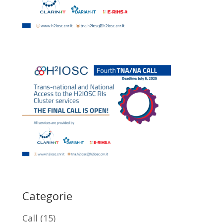
Categorie
Call
(15)