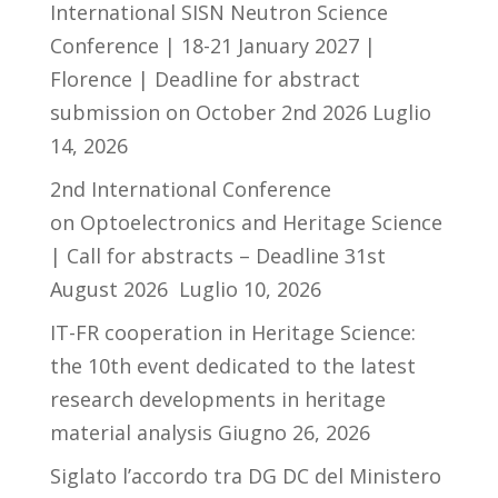
International SISN Neutron Science
Conference | 18-21 January 2027 |
Florence | Deadline for abstract
submission on October 2nd 2026
Luglio
14, 2026
2nd International Conference
on Optoelectronics and Heritage Science
| Call for abstracts – Deadline 31st
August 2026
Luglio 10, 2026
IT-FR cooperation in Heritage Science:
the 10th event dedicated to the latest
research developments in heritage
material analysis
Giugno 26, 2026
Siglato l’accordo tra DG DC del Ministero