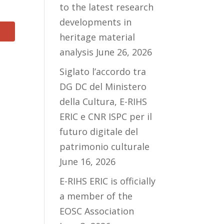
to the latest research
developments in
heritage material
analysis
June 26, 2026
Siglato l’accordo tra
DG DC del Ministero
della Cultura, E-RIHS
ERIC e CNR ISPC per il
futuro digitale del
patrimonio culturale
June 16, 2026
E-RIHS ERIC is officially
a member of the
EOSC Association