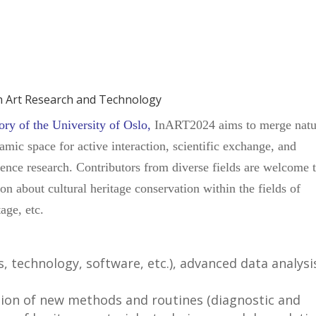
in Art Research and Technology
ry of the University of Oslo
,
InART2024 aims to merge natu
mic space for active interaction, scientific exchange, and
cience research. Contributors from diverse fields are welcome 
ion about cultural heritage conservation within the fields of
age, etc.
, technology, software, etc.), advanced data analysi
on of new methods and routines (diagnostic and