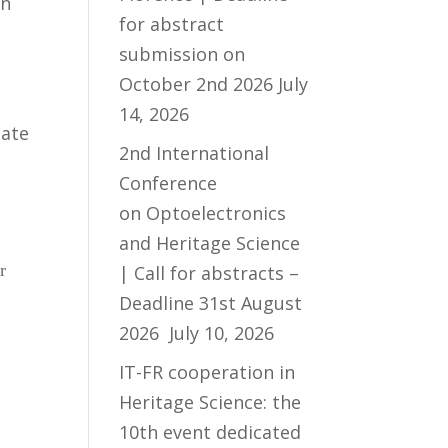
on
for abstract
submission on
October 2nd 2026
July
14, 2026
mate
2nd International
Conference
on Optoelectronics
and Heritage Science
r
| Call for abstracts –
Deadline 31st August
2026
July 10, 2026
IT-FR cooperation in
Heritage Science: the
10th event dedicated