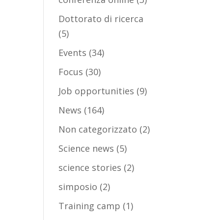
Dottorato di ricerca
(5)
Events
(34)
Focus
(30)
Job opportunities
(9)
News
(164)
Non categorizzato
(2)
Science news
(5)
science stories
(2)
simposio
(2)
Training camp
(1)