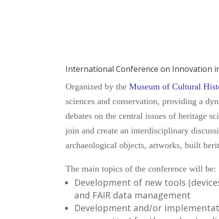
International Conference on Innovation 
Organized by the
Museum of Cultural Histo
sciences and conservation, providing a dyna
debates on the central issues of heritage s
join and create an interdisciplinary discuss
archaeological objects, artworks, built herit
The main topics of the conference will be:
Development of new tools (devices
and FAIR data management
Development and/or implementati