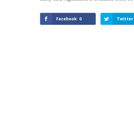
Facebook
0
Twitter