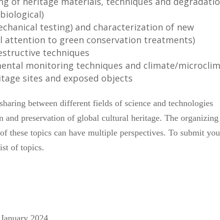
ng of heritage materials, techniques and degradati
biological)
chanical testing) and characterization of new
al attention to green conservation treatments)
estructive techniques
mental monitoring techniques and climate/microcli
ritage sites and exposed objects
haring between different fields of science and technologies
on and preservation of global cultural heritage. The organizing
f these topics can have multiple perspectives. To submit you
ist of topics.
6 January 2024