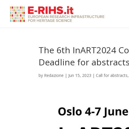
The 6th InART2024 Con
Deadline for abstract
by
Redazione
|
Jun 15, 2023
|
Call for abstracts