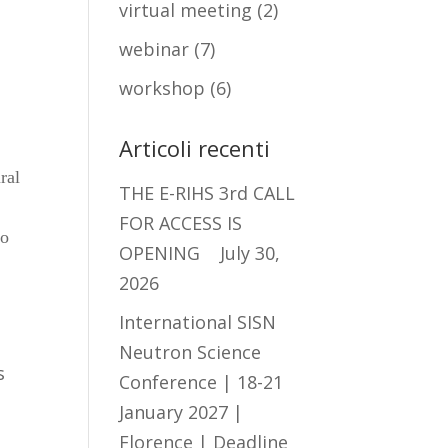
virtual meeting
(2)
webinar
(7)
workshop
(6)
Articoli recenti
ral
THE E-RIHS 3rd CALL
FOR ACCESS IS
to
OPENING
July 30,
2026
International SISN
Neutron Science
s
Conference | 18-21
January 2027 |
Florence | Deadline