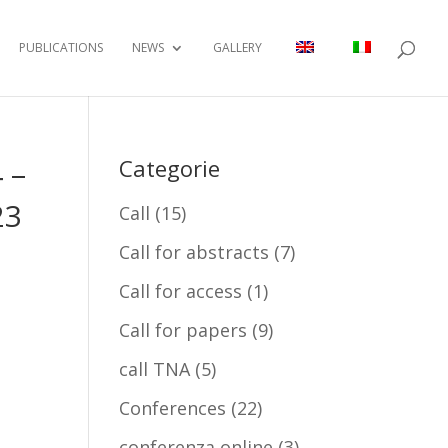
PUBLICATIONS
NEWS
GALLERY
 –
Categorie
23
Call
(15)
Call for abstracts
(7)
Call for access
(1)
Call for papers
(9)
call TNA
(5)
Conferences
(22)
conferenza online
(3)