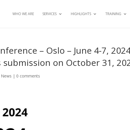
WHO WE ARE
SERVICES
HIGHLIGHTS
TRAINING
ference – Oslo – June 4-7, 2024
s submission on October 31, 20
,
News
|
0 comments