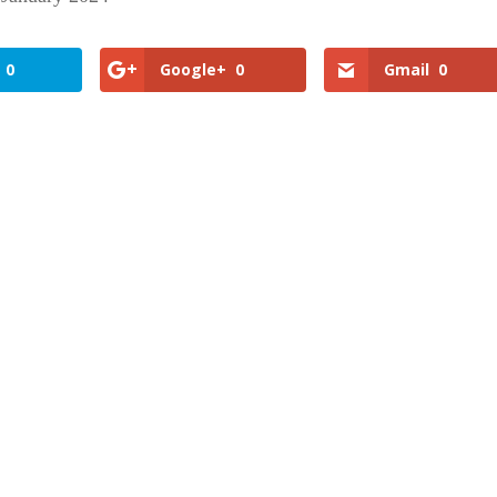
0
Google+
0
Gmail
0