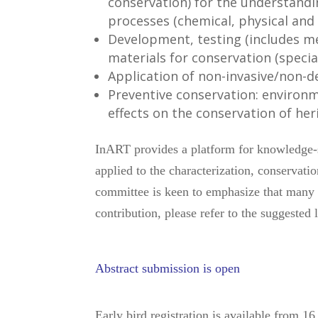
conservation) for the understandi
processes (chemical, physical and 
Development, testing (includes me
materials for conservation (speci
Application of non-invasive/non-d
Preventive conservation: environ
effects on the conservation of he
InART provides a platform for knowledge-s
applied to the characterization, conservati
committee is keen to emphasize that many o
contribution, please refer to the suggested l
Abstract submission is open
Early bird registration is available from 1