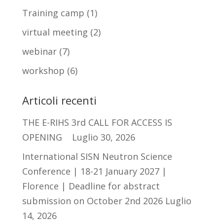
Training camp
(1)
virtual meeting
(2)
webinar
(7)
workshop
(6)
Articoli recenti
THE E-RIHS 3rd CALL FOR ACCESS IS
OPENING
Luglio 30, 2026
International SISN Neutron Science
Conference | 18-21 January 2027 |
Florence | Deadline for abstract
submission on October 2nd 2026
Luglio
14, 2026