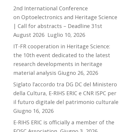
2nd International Conference
on Optoelectronics and Heritage Science
| Call for abstracts – Deadline 31st
August 2026
Luglio 10, 2026
IT-FR cooperation in Heritage Science:
the 10th event dedicated to the latest
research developments in heritage
material analysis
Giugno 26, 2026
Siglato l’accordo tra DG DC del Ministero
della Cultura, E-RIHS ERIC e CNR ISPC per
il futuro digitale del patrimonio culturale
Giugno 16, 2026
E-RIHS ERIC is officially a member of the
EOSC Association
Giugno 3, 2026