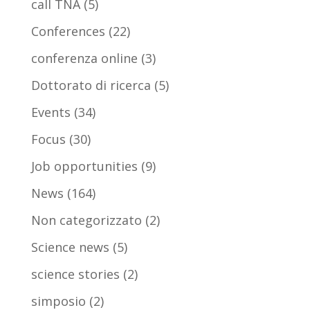
call TNA
(5)
Conferences
(22)
conferenza online
(3)
Dottorato di ricerca
(5)
Events
(34)
Focus
(30)
Job opportunities
(9)
News
(164)
Non categorizzato
(2)
Science news
(5)
science stories
(2)
simposio
(2)