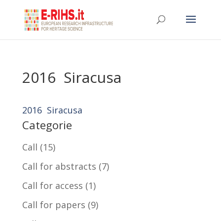
2016 Siracusa
2016 Siracusa
Categorie
Call
(15)
Call for abstracts
(7)
Call for access
(1)
Call for papers
(9)