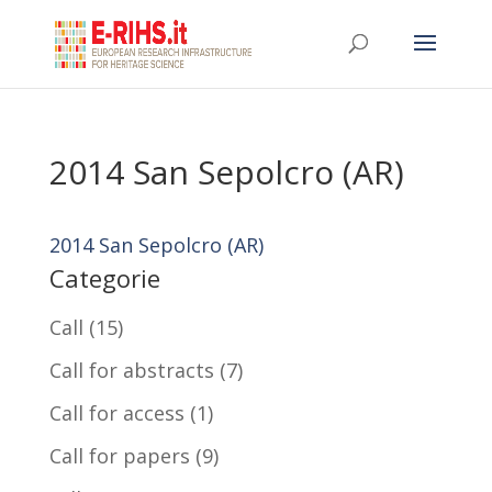
2014 San Sepolcro (AR)
2014 San Sepolcro (AR)
Categorie
Call
(15)
Call for abstracts
(7)
Call for access
(1)
Call for papers
(9)