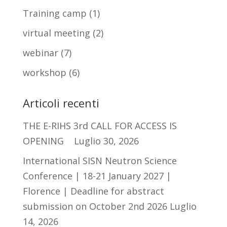
Training camp
(1)
virtual meeting
(2)
webinar
(7)
workshop
(6)
Articoli recenti
THE E-RIHS 3rd CALL FOR ACCESS IS
OPENING
Luglio 30, 2026
International SISN Neutron Science
Conference | 18-21 January 2027 |
Florence | Deadline for abstract
submission on October 2nd 2026
Luglio
14, 2026