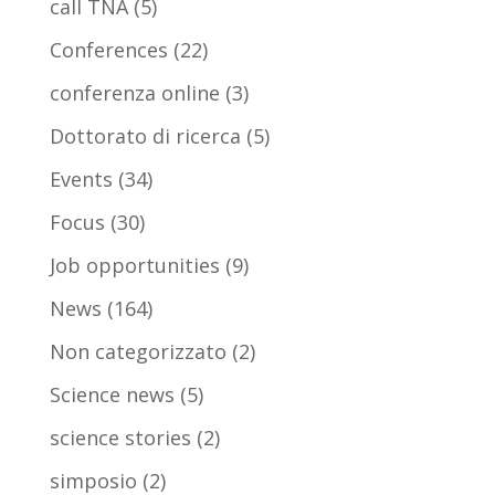
call TNA
(5)
Conferences
(22)
conferenza online
(3)
Dottorato di ricerca
(5)
Events
(34)
Focus
(30)
Job opportunities
(9)
News
(164)
Non categorizzato
(2)
Science news
(5)
science stories
(2)
simposio
(2)