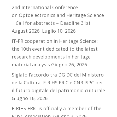
2nd International Conference
on Optoelectronics and Heritage Science
| Call for abstracts – Deadline 31st
August 2026
Luglio 10, 2026
IT-FR cooperation in Heritage Science:
the 10th event dedicated to the latest
research developments in heritage
material analysis
Giugno 26, 2026
Siglato l’accordo tra DG DC del Ministero
della Cultura, E-RIHS ERIC e CNR ISPC per
il futuro digitale del patrimonio culturale
Giugno 16, 2026
E-RIHS ERIC is officially a member of the
EOSC Association
Giugno 3, 2026