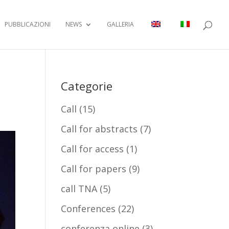
PUBBLICAZIONI
NEWS
GALLERIA
Categorie
Call
(15)
Call for abstracts
(7)
Call for access
(1)
Call for papers
(9)
call TNA
(5)
Conferences
(22)
conferenza online
(3)