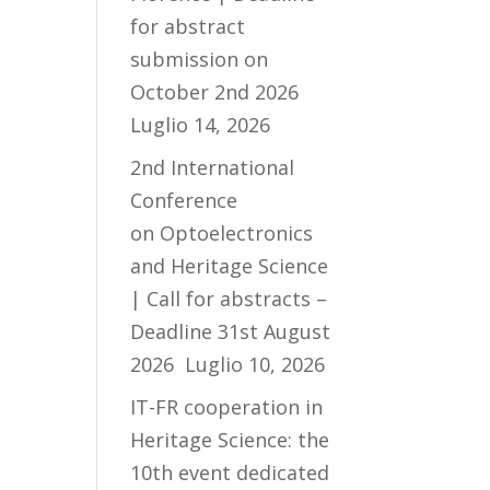
for abstract
submission on
October 2nd 2026
Luglio 14, 2026
2nd International
Conference
on Optoelectronics
and Heritage Science
| Call for abstracts –
Deadline 31st August
2026
Luglio 10, 2026
IT-FR cooperation in
Heritage Science: the
10th event dedicated