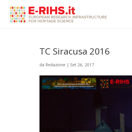
TC Siracusa 2016
da
Redazione
|
Set 26, 2017