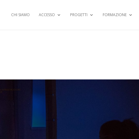
CHI SIAMO
ACCESSO
PROGETTI
FORMAZIONE