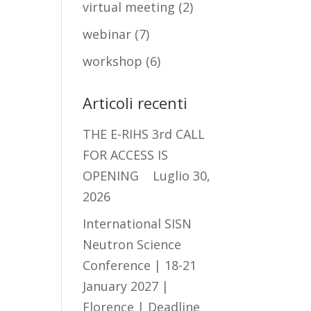
virtual meeting
(2)
webinar
(7)
workshop
(6)
Articoli recenti
THE E-RIHS 3rd CALL
FOR ACCESS IS
OPENING
Luglio 30,
2026
International SISN
Neutron Science
Conference | 18-21
January 2027 |
Florence | Deadline