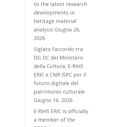
to the latest research
developments in
heritage material
analysis
Giugno 26,
2026
Siglato l’accordo tra
DG DC del Ministero
della Cultura, E-RIHS
ERIC e CNR ISPC per il
futuro digitale del
patrimonio culturale
Giugno 16, 2026
E-RIHS ERIC is officially
a member of the