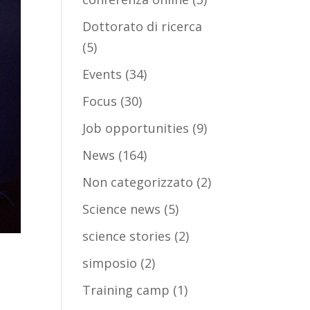
Dottorato di ricerca
(5)
Events
(34)
Focus
(30)
Job opportunities
(9)
News
(164)
Non categorizzato
(2)
Science news
(5)
science stories
(2)
simposio
(2)
Training camp
(1)