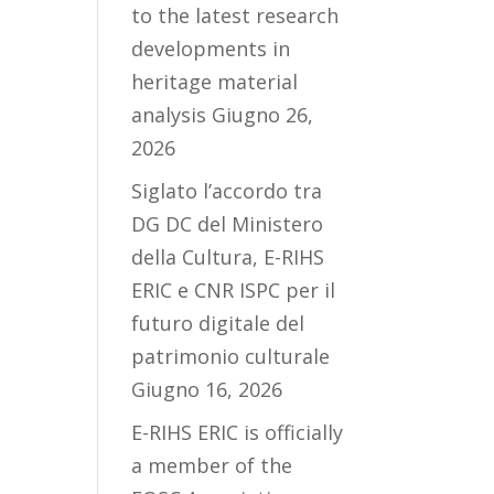
to the latest research
developments in
heritage material
analysis
Giugno 26,
2026
Siglato l’accordo tra
DG DC del Ministero
della Cultura, E-RIHS
ERIC e CNR ISPC per il
futuro digitale del
patrimonio culturale
Giugno 16, 2026
E-RIHS ERIC is officially
a member of the