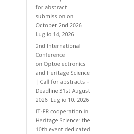
for abstract
submission on
October 2nd 2026
Luglio 14, 2026
2nd International
Conference
on Optoelectronics
and Heritage Science
| Call for abstracts –
Deadline 31st August
2026
Luglio 10, 2026
IT-FR cooperation in
Heritage Science: the
10th event dedicated