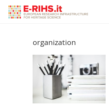
organization