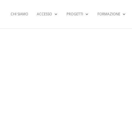
CHI SIAMO
ACCESSO
PROGETTI
FORMAZIONE