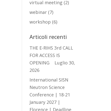
virtual meeting
(2)
webinar
(7)
workshop
(6)
Articoli recenti
THE E-RIHS 3rd CALL
FOR ACCESS IS
OPENING
Luglio 30,
2026
International SISN
Neutron Science
Conference | 18-21
January 2027 |
Florence | Deadline