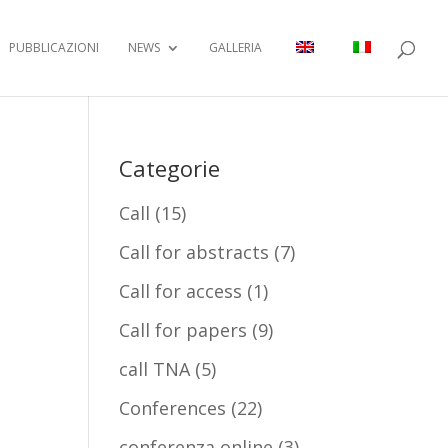
PUBBLICAZIONI
NEWS
GALLERIA
Categorie
Call
(15)
Call for abstracts
(7)
Call for access
(1)
Call for papers
(9)
call TNA
(5)
Conferences
(22)
conferenza online
(3)