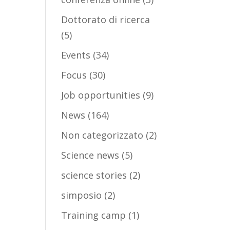
Dottorato di ricerca
(5)
Events
(34)
Focus
(30)
Job opportunities
(9)
News
(164)
Non categorizzato
(2)
Science news
(5)
science stories
(2)
simposio
(2)
Training camp
(1)