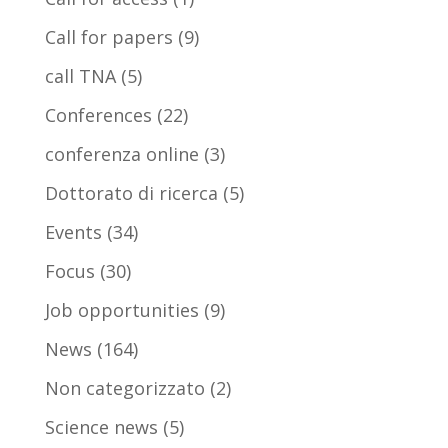
Call for papers
(9)
call TNA
(5)
Conferences
(22)
conferenza online
(3)
Dottorato di ricerca
(5)
Events
(34)
Focus
(30)
Job opportunities
(9)
News
(164)
Non categorizzato
(2)
Science news
(5)