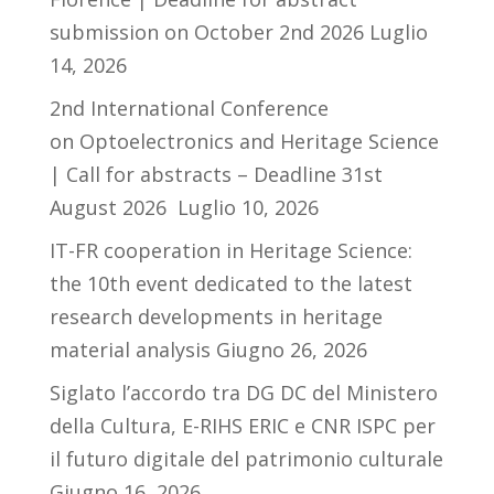
submission on October 2nd 2026
Luglio
14, 2026
2nd International Conference
on Optoelectronics and Heritage Science
| Call for abstracts – Deadline 31st
August 2026
Luglio 10, 2026
IT-FR cooperation in Heritage Science:
the 10th event dedicated to the latest
research developments in heritage
material analysis
Giugno 26, 2026
Siglato l’accordo tra DG DC del Ministero
della Cultura, E-RIHS ERIC e CNR ISPC per
il futuro digitale del patrimonio culturale
Giugno 16, 2026