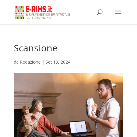
Scansione
da
Redazione
|
Set 19, 2024