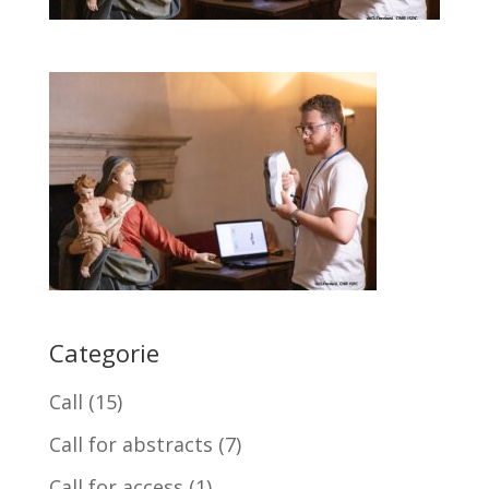
Categorie
Call
(15)
Call for abstracts
(7)
Call for access
(1)