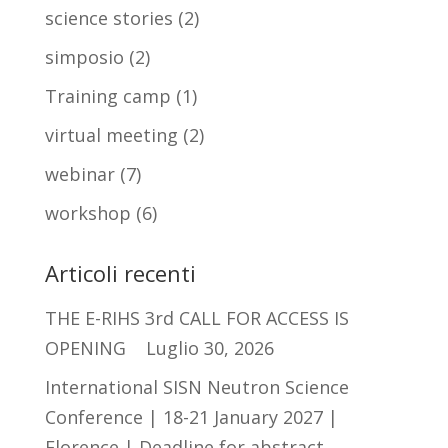
science stories
(2)
simposio
(2)
Training camp
(1)
virtual meeting
(2)
webinar
(7)
workshop
(6)
Articoli recenti
THE E-RIHS 3rd CALL FOR ACCESS IS
OPENING
Luglio 30, 2026
International SISN Neutron Science
Conference | 18-21 January 2027 |
Florence | Deadline for abstract