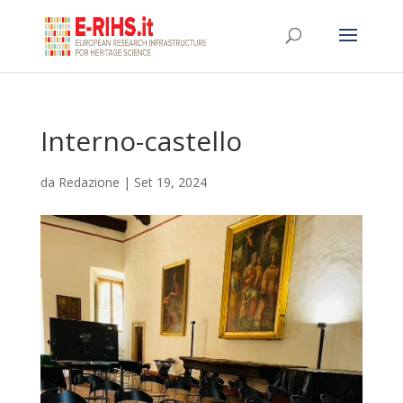
Interno-castello
da
Redazione
|
Set 19, 2024