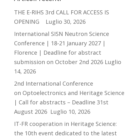
THE E-RIHS 3rd CALL FOR ACCESS IS
OPENING
Luglio 30, 2026
International SISN Neutron Science
Conference | 18-21 January 2027 |
Florence | Deadline for abstract
submission on October 2nd 2026
Luglio
14, 2026
2nd International Conference
on Optoelectronics and Heritage Science
| Call for abstracts – Deadline 31st
August 2026
Luglio 10, 2026
IT-FR cooperation in Heritage Science:
the 10th event dedicated to the latest