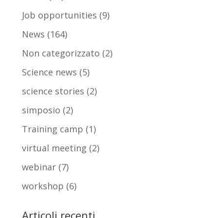
Job opportunities
(9)
News
(164)
Non categorizzato
(2)
Science news
(5)
science stories
(2)
simposio
(2)
Training camp
(1)
virtual meeting
(2)
webinar
(7)
workshop
(6)
Articoli recenti