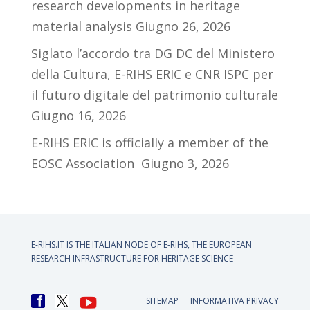
research developments in heritage
material analysis
Giugno 26, 2026
Siglato l’accordo tra DG DC del Ministero
della Cultura, E-RIHS ERIC e CNR ISPC per
il futuro digitale del patrimonio culturale
Giugno 16, 2026
E-RIHS ERIC is officially a member of the
EOSC Association
Giugno 3, 2026
E-RIHS.IT IS THE ITALIAN NODE OF
E-RIHS, THE EUROPEAN
RESEARCH INFRASTRUCTURE FOR HERITAGE SCIENCE
SITEMAP
INFORMATIVA PRIVACY