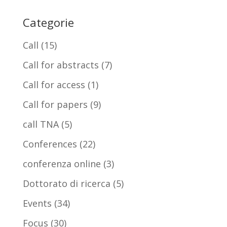
Categorie
Call
(15)
Call for abstracts
(7)
Call for access
(1)
Call for papers
(9)
call TNA
(5)
Conferences
(22)
conferenza online
(3)
Dottorato di ricerca
(5)
Events
(34)
Focus
(30)