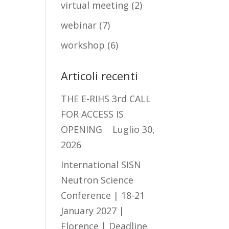
virtual meeting
(2)
webinar
(7)
workshop
(6)
Articoli recenti
THE E-RIHS 3rd CALL
FOR ACCESS IS
OPENING
Luglio 30,
2026
International SISN
Neutron Science
Conference | 18-21
January 2027 |
Florence | Deadline