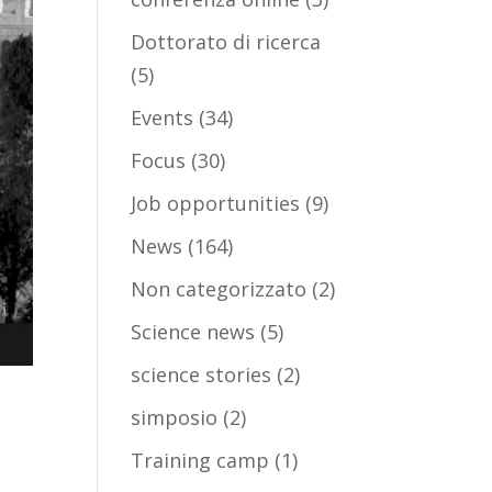
Dottorato di ricerca
(5)
Events
(34)
Focus
(30)
Job opportunities
(9)
News
(164)
Non categorizzato
(2)
Science news
(5)
science stories
(2)
simposio
(2)
Training camp
(1)