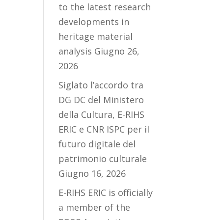
to the latest research
developments in
heritage material
analysis
Giugno 26,
2026
Siglato l’accordo tra
DG DC del Ministero
della Cultura, E-RIHS
ERIC e CNR ISPC per il
futuro digitale del
patrimonio culturale
Giugno 16, 2026
E-RIHS ERIC is officially
a member of the