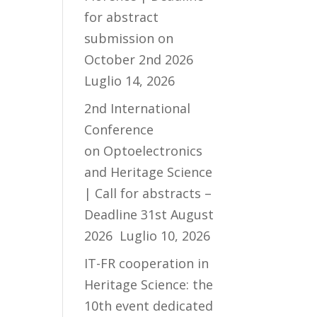
for abstract
submission on
October 2nd 2026
Luglio 14, 2026
2nd International
Conference
on Optoelectronics
and Heritage Science
| Call for abstracts –
Deadline 31st August
2026
Luglio 10, 2026
IT-FR cooperation in
Heritage Science: the
10th event dedicated