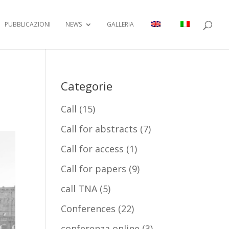
PUBBLICAZIONI
NEWS
GALLERIA
Categorie
Call
(15)
Call for abstracts
(7)
Call for access
(1)
Call for papers
(9)
call TNA
(5)
Conferences
(22)
conferenza online
(3)