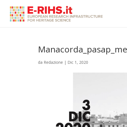
Manacorda_pasap_me
da
Redazione
|
Dic 1, 2020