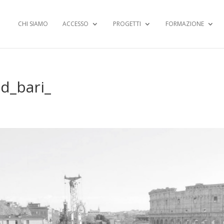
CHI SIAMO
ACCESSO
PROGETTI
FORMAZIONE
d_bari_