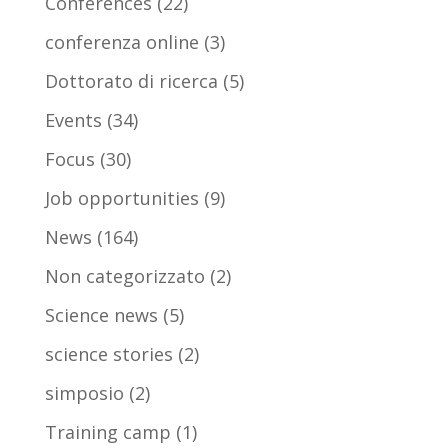
Conferences
(22)
conferenza online
(3)
Dottorato di ricerca
(5)
Events
(34)
Focus
(30)
Job opportunities
(9)
News
(164)
Non categorizzato
(2)
Science news
(5)
science stories
(2)
simposio
(2)
Training camp
(1)