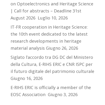
on Optoelectronics and Heritage Science
| Call for abstracts – Deadline 31st
August 2026
Luglio 10, 2026
IT-FR cooperation in Heritage Science:
the 10th event dedicated to the latest
research developments in heritage
material analysis
Giugno 26, 2026
Siglato l’accordo tra DG DC del Ministero
della Cultura, E-RIHS ERIC e CNR ISPC per
il futuro digitale del patrimonio culturale
Giugno 16, 2026
E-RIHS ERIC is officially a member of the
EOSC Association
Giugno 3, 2026