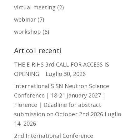
virtual meeting
(2)
webinar
(7)
workshop
(6)
Articoli recenti
THE E-RIHS 3rd CALL FOR ACCESS IS
OPENING
Luglio 30, 2026
International SISN Neutron Science
Conference | 18-21 January 2027 |
Florence | Deadline for abstract
submission on October 2nd 2026
Luglio
14, 2026
2nd International Conference