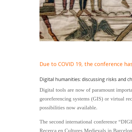
Due to COVID 19, the conference ha
Digital humanities: discussing risks and c
Digital tools are now of paramount importa
georeferencing systems (GIS) or virtual rec
possibilities now available.
The second international conference “
Recerca en Cultures Medievals in Barcelon