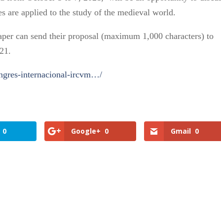
s are applied to the study of the medieval world.
paper can send their proposal (maximum 1,000 characters) to
21.
ongres-internacional-ircvm…/
0
Google+
0
Gmail
0