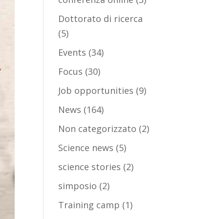
Dottorato di ricerca
(5)
Events
(34)
Focus
(30)
Job opportunities
(9)
News
(164)
Non categorizzato
(2)
Science news
(5)
science stories
(2)
simposio
(2)
Training camp
(1)