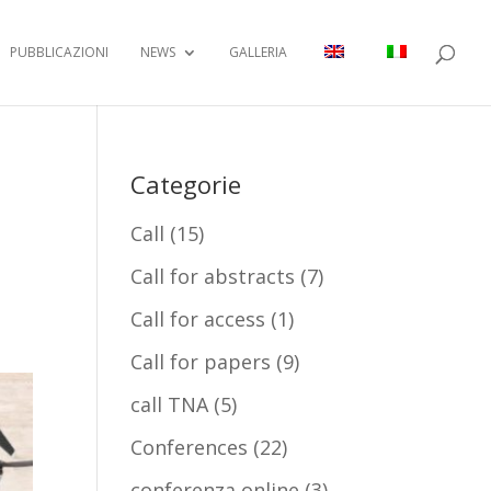
PUBBLICAZIONI
NEWS
GALLERIA
Categorie
Call
(15)
Call for abstracts
(7)
Call for access
(1)
Call for papers
(9)
call TNA
(5)
Conferences
(22)
conferenza online
(3)