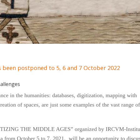
s been postponed to 5, 6 and 7 October 2022
hallenges
nce in the humanities: databases, digitization, mapping with
reation of spaces, are just some examples of the vast range o
DIGITIZING THE MIDDLE AGES” organized by IRCVM-Institu
a from October 5 to 7, 2021, will be an opportunity to discu