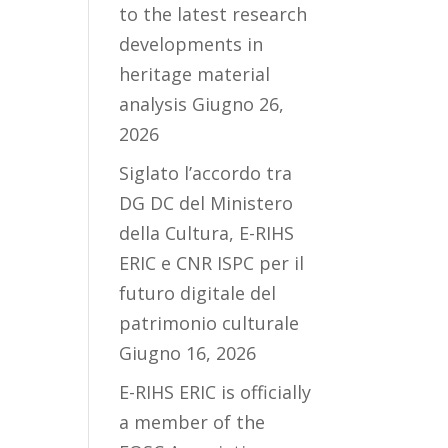
to the latest research
developments in
heritage material
analysis
Giugno 26,
2026
Siglato l’accordo tra
DG DC del Ministero
della Cultura, E-RIHS
ERIC e CNR ISPC per il
futuro digitale del
patrimonio culturale
Giugno 16, 2026
E-RIHS ERIC is officially
a member of the