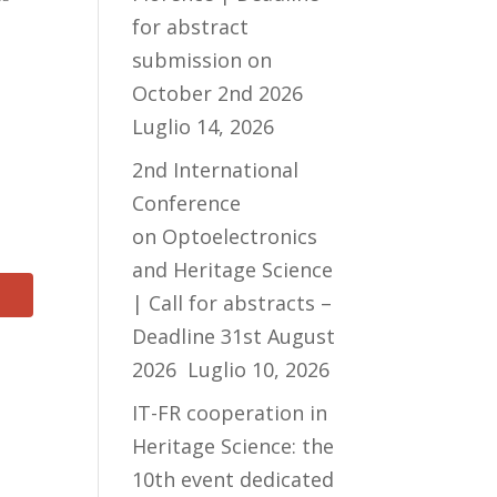
for abstract
submission on
October 2nd 2026
Luglio 14, 2026
2nd International
Conference
on Optoelectronics
and Heritage Science
| Call for abstracts –
Deadline 31st August
2026
Luglio 10, 2026
IT-FR cooperation in
Heritage Science: the
10th event dedicated