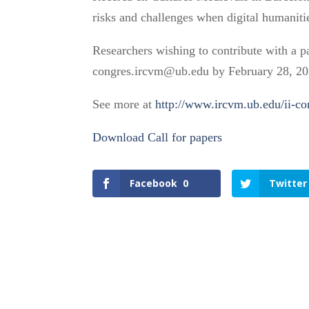
risks and challenges when digital humanitie
Researchers wishing to contribute with a 
congres.ircvm@ub.edu by February 28, 20
See more at
http://www.ircvm.ub.edu/ii-c
Download Call for papers
Facebook
0
Twitter