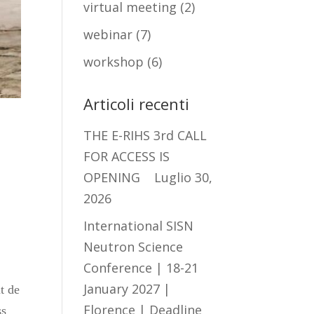
virtual meeting
(2)
webinar
(7)
workshop
(6)
Articoli recenti
THE E-RIHS 3rd CALL
FOR ACCESS IS
OPENING
Luglio 30,
2026
International SISN
f
Neutron Science
Conference | 18-21
January 2027 |
t de
Florence | Deadline
ss