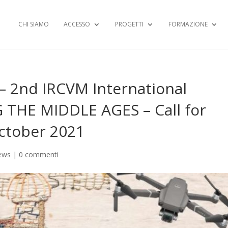
CHI SIAMO
ACCESSO
PROGETTI
FORMAZIONE
 2nd IRCVM International
G THE MIDDLE AGES – Call for
October 2021
ews
|
0 commenti