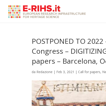
POSTPONED TO 2022 –
Congress – DIGITIZIN
papers – Barcelona, 
da
Redazione
|
Feb 3, 2021
|
Call for papers
,
N