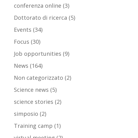
conferenza online
(3)
Dottorato di ricerca
(5)
Events
(34)
Focus
(30)
Job opportunities
(9)
News
(164)
Non categorizzato
(2)
Science news
(5)
science stories
(2)
simposio
(2)
Training camp
(1)
virtual meeting
(2)