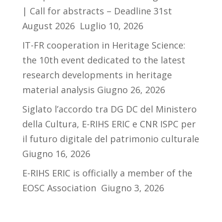
| Call for abstracts – Deadline 31st
August 2026
Luglio 10, 2026
IT-FR cooperation in Heritage Science:
the 10th event dedicated to the latest
research developments in heritage
material analysis
Giugno 26, 2026
Siglato l’accordo tra DG DC del Ministero
della Cultura, E-RIHS ERIC e CNR ISPC per
il futuro digitale del patrimonio culturale
Giugno 16, 2026
E-RIHS ERIC is officially a member of the
EOSC Association
Giugno 3, 2026