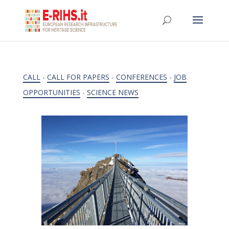
CALL
-
CALL FOR PAPERS
-
CONFERENCES
-
JOB
OPPORTUNITIES
-
SCIENCE NEWS