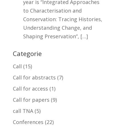
year is “Integrated Approaches
to Characterisation and
Conservation: Tracing Histories,
Understanding Change, and
Shaping Preservation”, […]
Categorie
Call
(15)
Call for abstracts
(7)
Call for access
(1)
Call for papers
(9)
call TNA
(5)
Conferences
(22)