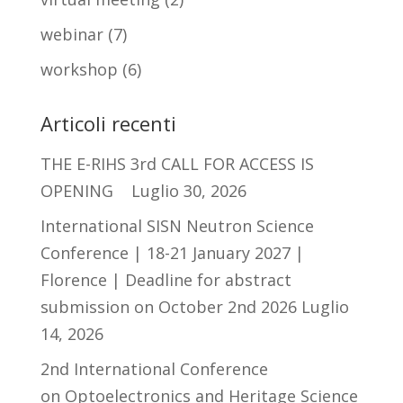
webinar
(7)
workshop
(6)
Articoli recenti
THE E-RIHS 3rd CALL FOR ACCESS IS
OPENING
Luglio 30, 2026
International SISN Neutron Science
Conference | 18-21 January 2027 |
Florence | Deadline for abstract
submission on October 2nd 2026
Luglio
14, 2026
2nd International Conference
on Optoelectronics and Heritage Science