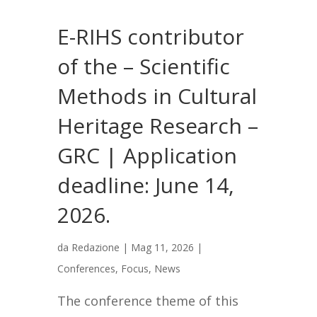
E-RIHS contributor
of the – Scientific
Methods in Cultural
Heritage Research –
GRC | Application
deadline: June 14,
2026.
da
Redazione
|
Mag 11, 2026
|
Conferences
,
Focus
,
News
The conference theme of this