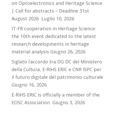
on Optoelectronics and Heritage Science
| Call for abstracts – Deadline 31st
August 2026
Luglio 10, 2026
IT-FR cooperation in Heritage Science:
the 10th event dedicated to the latest
research developments in heritage
material analysis
Giugno 26, 2026
Siglato l’accordo tra DG DC del Ministero
della Cultura, E-RIHS ERIC e CNR ISPC per
il futuro digitale del patrimonio culturale
Giugno 16, 2026
E-RIHS ERIC is officially a member of the
EOSC Association
Giugno 3, 2026