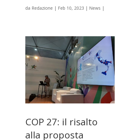
da
Redazione
|
Feb 10, 2023
|
News
|
COP 27: il risalto
alla proposta