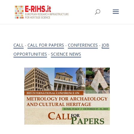
CALL
-
CALL FOR PAPERS
-
CONFERENCES
-
JOB
OPPORTUNITIES
-
SCIENCE NEWS