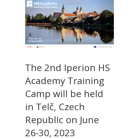
The 2nd Iperion HS
Academy Training
Camp will be held
in Telč, Czech
Republic on June
26-30, 2023