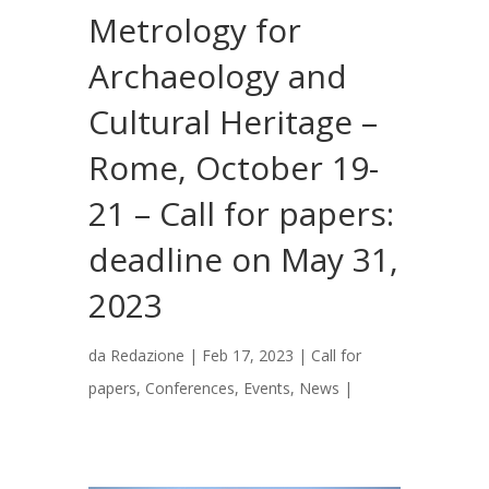
Metrology for
Archaeology and
Cultural Heritage –
Rome, October 19-
21 – Call for papers:
deadline on May 31,
2023
da
Redazione
|
Feb 17, 2023
|
Call for
papers
,
Conferences
,
Events
,
News
|