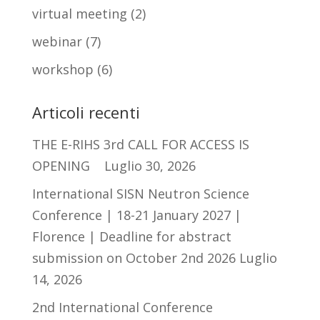
virtual meeting
(2)
webinar
(7)
workshop
(6)
Articoli recenti
THE E-RIHS 3rd CALL FOR ACCESS IS
OPENING
Luglio 30, 2026
International SISN Neutron Science
Conference | 18-21 January 2027 |
Florence | Deadline for abstract
submission on October 2nd 2026
Luglio
14, 2026
2nd International Conference