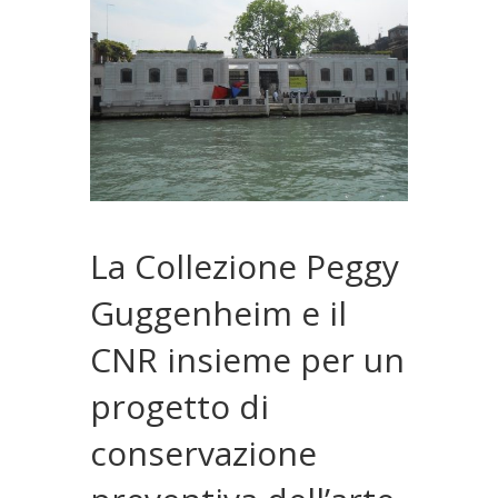
La Collezione Peggy
Guggenheim e il
CNR insieme per un
progetto di
conservazione