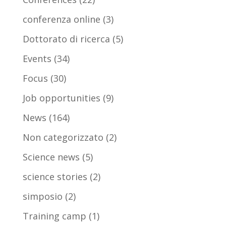
conferenza online
(3)
Dottorato di ricerca
(5)
Events
(34)
Focus
(30)
Job opportunities
(9)
News
(164)
Non categorizzato
(2)
Science news
(5)
science stories
(2)
simposio
(2)
Training camp
(1)