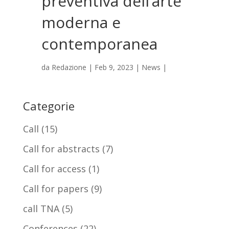
preventiva dell’arte
moderna e
contemporanea
da
Redazione
|
Feb 9, 2023
|
News
|
Categorie
Call
(15)
Call for abstracts
(7)
Call for access
(1)
Call for papers
(9)
call TNA
(5)
Conferences
(22)