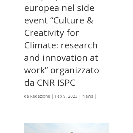
europea nel side
event “Culture &
Creativity for
Climate: research
and innovation at
work” organizzato
da CNR ISPC
da
Redazione
|
Feb 9, 2023
|
News
|