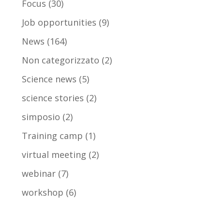
Focus
(30)
Job opportunities
(9)
News
(164)
Non categorizzato
(2)
Science news
(5)
science stories
(2)
simposio
(2)
Training camp
(1)
virtual meeting
(2)
webinar
(7)
workshop
(6)