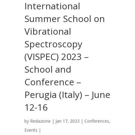
International
Summer School on
Vibrational
Spectroscopy
(VISPEC) 2023 –
School and
Conference –
Perugia (Italy) – June
12-16
by
Redazione
|
Jan 17, 2023
|
Conferences
,
Events
|