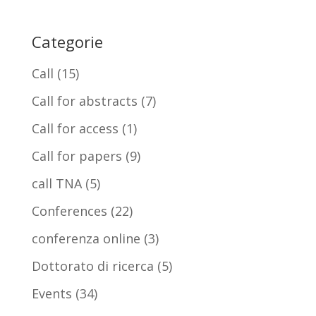
Categorie
Call
(15)
Call for abstracts
(7)
Call for access
(1)
Call for papers
(9)
call TNA
(5)
Conferences
(22)
conferenza online
(3)
Dottorato di ricerca
(5)
Events
(34)