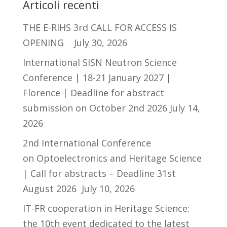
Articoli recenti
THE E-RIHS 3rd CALL FOR ACCESS IS
OPENING
July 30, 2026
International SISN Neutron Science
Conference | 18-21 January 2027 |
Florence | Deadline for abstract
submission on October 2nd 2026
July 14,
2026
2nd International Conference
on Optoelectronics and Heritage Science
| Call for abstracts – Deadline 31st
August 2026
July 10, 2026
IT-FR cooperation in Heritage Science:
the 10th event dedicated to the latest