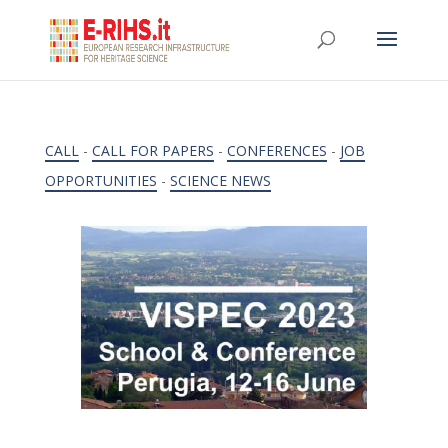
CALL
-
CALL FOR PAPERS
-
CONFERENCES
-
JOB
OPPORTUNITIES
-
SCIENCE NEWS