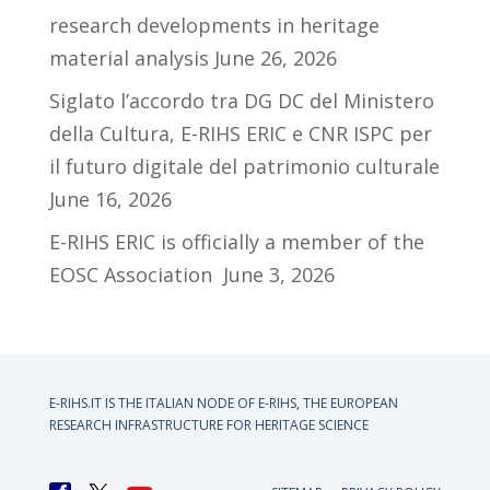
research developments in heritage
material analysis
June 26, 2026
Siglato l’accordo tra DG DC del Ministero
della Cultura, E-RIHS ERIC e CNR ISPC per
il futuro digitale del patrimonio culturale
June 16, 2026
E-RIHS ERIC is officially a member of the
EOSC Association
June 3, 2026
E-RIHS.IT IS THE ITALIAN NODE OF
E-RIHS, THE EUROPEAN
RESEARCH INFRASTRUCTURE FOR HERITAGE SCIENCE