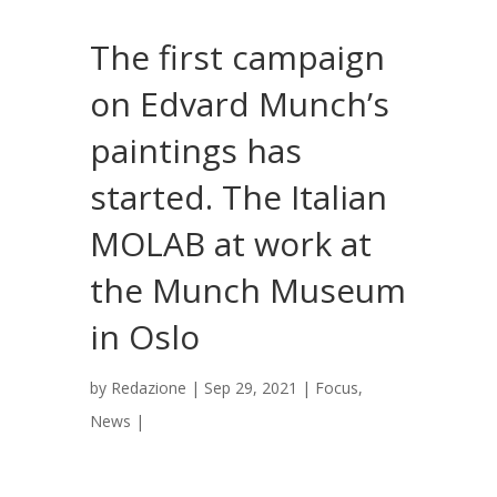
The first campaign
on Edvard Munch’s
paintings has
started. The Italian
MOLAB at work at
the Munch Museum
in Oslo
by
Redazione
|
Sep 29, 2021
|
Focus
,
News
|