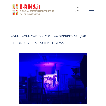
CALL
-
CALL FOR PAPERS
-
CONFERENCES
-
JOB
OPPORTUNITIES
-
SCIENCE NEWS