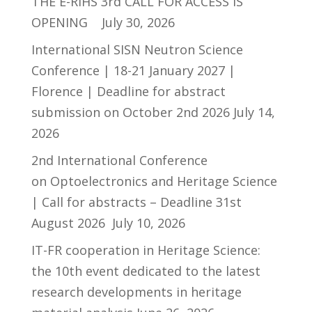
THE E-RIHS 3rd CALL FOR ACCESS IS
OPENING
July 30, 2026
International SISN Neutron Science
Conference | 18-21 January 2027 |
Florence | Deadline for abstract
submission on October 2nd 2026
July 14,
2026
2nd International Conference
on Optoelectronics and Heritage Science
| Call for abstracts – Deadline 31st
August 2026
July 10, 2026
IT-FR cooperation in Heritage Science:
the 10th event dedicated to the latest
research developments in heritage