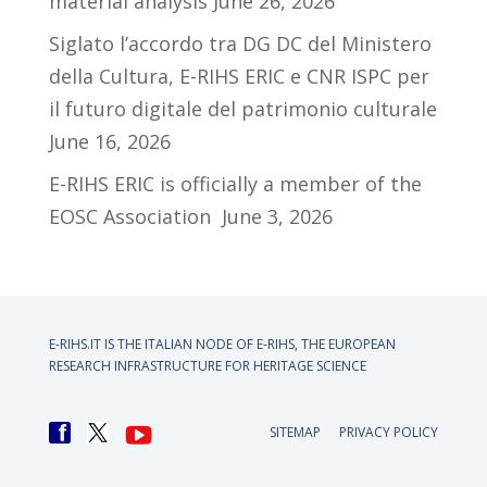
material analysis
June 26, 2026
Siglato l’accordo tra DG DC del Ministero
della Cultura, E-RIHS ERIC e CNR ISPC per
il futuro digitale del patrimonio culturale
June 16, 2026
E-RIHS ERIC is officially a member of the
EOSC Association
June 3, 2026
E-RIHS.IT IS THE ITALIAN NODE OF
E-RIHS, THE EUROPEAN
RESEARCH INFRASTRUCTURE FOR HERITAGE SCIENCE
SITEMAP
PRIVACY POLICY