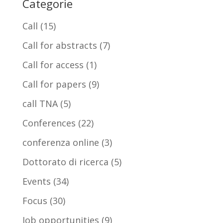
Categorie
Call
(15)
Call for abstracts
(7)
Call for access
(1)
Call for papers
(9)
call TNA
(5)
Conferences
(22)
conferenza online
(3)
Dottorato di ricerca
(5)
Events
(34)
Focus
(30)
Job opportunities
(9)