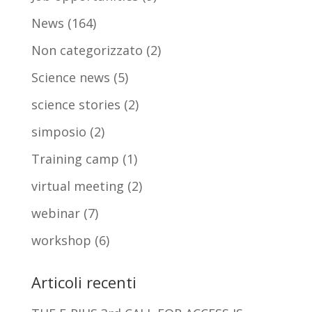
News
(164)
Non categorizzato
(2)
Science news
(5)
science stories
(2)
simposio
(2)
Training camp
(1)
virtual meeting
(2)
webinar
(7)
workshop
(6)
Articoli recenti