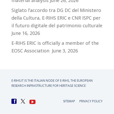
material analysis
June 26, 2026
Siglato l’accordo tra DG DC del Ministero
della Cultura, E-RIHS ERIC e CNR ISPC per
il futuro digitale del patrimonio culturale
June 16, 2026
E-RIHS ERIC is officially a member of the
EOSC Association
June 3, 2026
E-RIHS.IT IS THE ITALIAN NODE OF
E-RIHS, THE EUROPEAN
RESEARCH INFRASTRUCTURE FOR HERITAGE SCIENCE
SITEMAP
PRIVACY POLICY