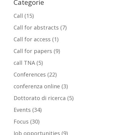
Categorie
Call
(15)
Call for abstracts
(7)
Call for access
(1)
Call for papers
(9)
call TNA
(5)
Conferences
(22)
conferenza online
(3)
Dottorato di ricerca
(5)
Events
(34)
Focus
(30)
Job opportunities
(9)