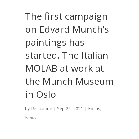
The first campaign
on Edvard Munch’s
paintings has
started. The Italian
MOLAB at work at
the Munch Museum
in Oslo
by
Redazione
|
Sep 29, 2021
|
Focus
,
News
|