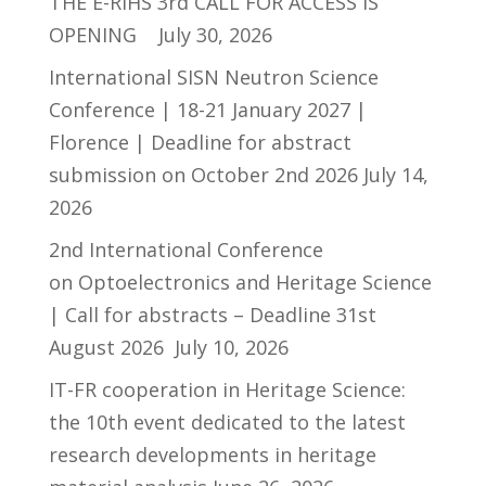
THE E-RIHS 3rd CALL FOR ACCESS IS
OPENING
July 30, 2026
International SISN Neutron Science
Conference | 18-21 January 2027 |
Florence | Deadline for abstract
submission on October 2nd 2026
July 14,
2026
2nd International Conference
on Optoelectronics and Heritage Science
| Call for abstracts – Deadline 31st
August 2026
July 10, 2026
IT-FR cooperation in Heritage Science:
the 10th event dedicated to the latest
research developments in heritage