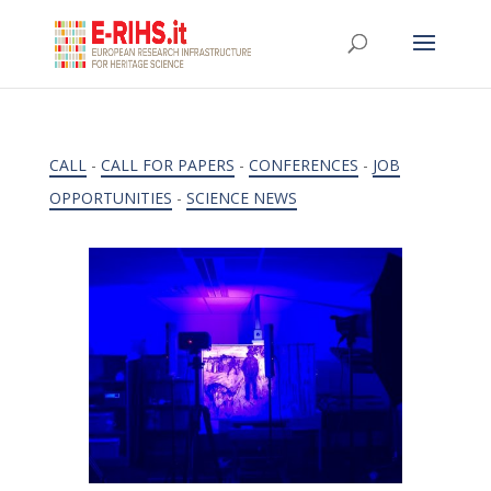
CALL
-
CALL FOR PAPERS
-
CONFERENCES
-
JOB
OPPORTUNITIES
-
SCIENCE NEWS