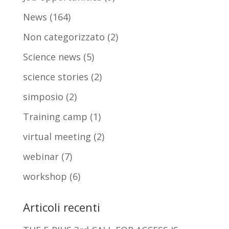
News
(164)
Non categorizzato
(2)
Science news
(5)
science stories
(2)
simposio
(2)
Training camp
(1)
virtual meeting
(2)
webinar
(7)
workshop
(6)
Articoli recenti