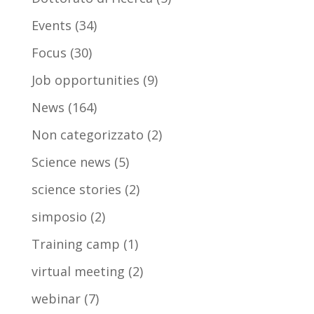
Events
(34)
Focus
(30)
Job opportunities
(9)
News
(164)
Non categorizzato
(2)
Science news
(5)
science stories
(2)
simposio
(2)
Training camp
(1)
virtual meeting
(2)
webinar
(7)