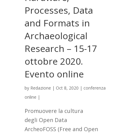
Processes, Data
and Formats in
Archaeological
Research – 15-17
ottobre 2020.
Evento online
by
Redazione
|
Oct 8, 2020
|
conferenza
online
|
Promuovere la cultura
degli Open Data
ArcheoFOSS (Free and Open