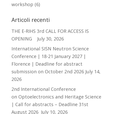
workshop
(6)
Articoli recenti
THE E-RIHS 3rd CALL FOR ACCESS IS
OPENING
July 30, 2026
International SISN Neutron Science
Conference | 18-21 January 2027 |
Florence | Deadline for abstract
submission on October 2nd 2026
July 14,
2026
2nd International Conference
on Optoelectronics and Heritage Science
| Call for abstracts – Deadline 31st
August 2026
July 10, 2026