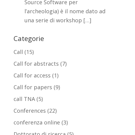
Source Software per
l’archeologia) è il nome dato ad
una serie di workshop […]
Categorie
Call
(15)
Call for abstracts
(7)
Call for access
(1)
Call for papers
(9)
call TNA
(5)
Conferences
(22)
conferenza online
(3)
Dottorato di ricerca
(5)