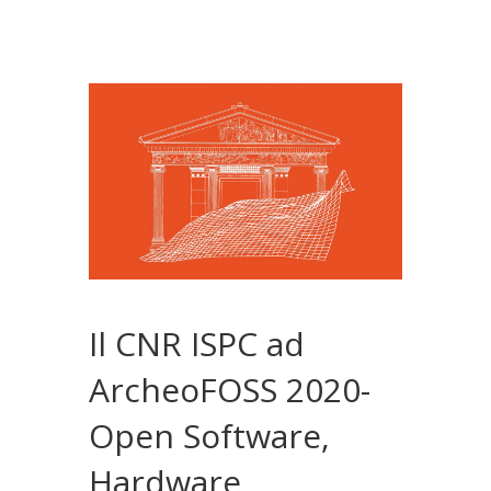
Il CNR ISPC ad
ArcheoFOSS 2020-
Open Software,
Hardware,