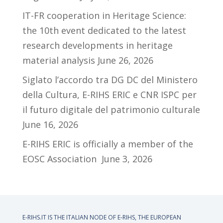
IT-FR cooperation in Heritage Science:
the 10th event dedicated to the latest
research developments in heritage
material analysis
June 26, 2026
Siglato l’accordo tra DG DC del Ministero
della Cultura, E-RIHS ERIC e CNR ISPC per
il futuro digitale del patrimonio culturale
June 16, 2026
E-RIHS ERIC is officially a member of the
EOSC Association
June 3, 2026
E-RIHS.IT IS THE ITALIAN NODE OF
E-RIHS, THE EUROPEAN