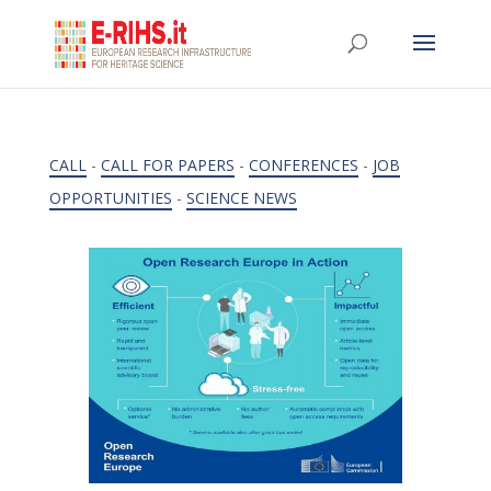
CALL
-
CALL FOR PAPERS
-
CONFERENCES
-
JOB
OPPORTUNITIES
-
SCIENCE NEWS