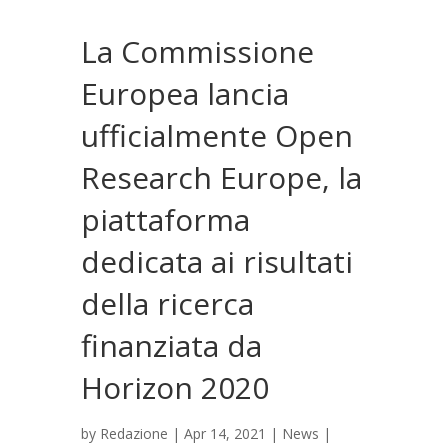
La Commissione
Europea lancia
ufficialmente Open
Research Europe, la
piattaforma
dedicata ai risultati
della ricerca
finanziata da
Horizon 2020
by
Redazione
|
Apr 14, 2021
|
News
|