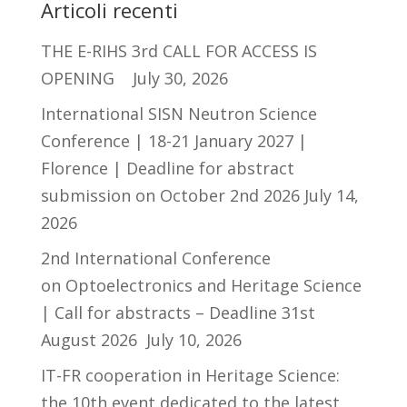
Articoli recenti
THE E-RIHS 3rd CALL FOR ACCESS IS
OPENING
July 30, 2026
International SISN Neutron Science
Conference | 18-21 January 2027 |
Florence | Deadline for abstract
submission on October 2nd 2026
July 14,
2026
2nd International Conference
on Optoelectronics and Heritage Science
| Call for abstracts – Deadline 31st
August 2026
July 10, 2026
IT-FR cooperation in Heritage Science:
the 10th event dedicated to the latest