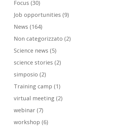
Focus
(30)
Job opportunities
(9)
News
(164)
Non categorizzato
(2)
Science news
(5)
science stories
(2)
simposio
(2)
Training camp
(1)
virtual meeting
(2)
webinar
(7)
workshop
(6)