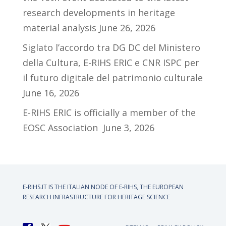
research developments in heritage
material analysis
June 26, 2026
Siglato l’accordo tra DG DC del Ministero
della Cultura, E-RIHS ERIC e CNR ISPC per
il futuro digitale del patrimonio culturale
June 16, 2026
E-RIHS ERIC is officially a member of the
EOSC Association
June 3, 2026
E-RIHS.IT IS THE ITALIAN NODE OF
E-RIHS, THE EUROPEAN
RESEARCH INFRASTRUCTURE FOR HERITAGE SCIENCE