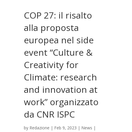
COP 27: il risalto
alla proposta
europea nel side
event “Culture &
Creativity for
Climate: research
and innovation at
work” organizzato
da CNR ISPC
by
Redazione
|
Feb 9, 2023
|
News
|