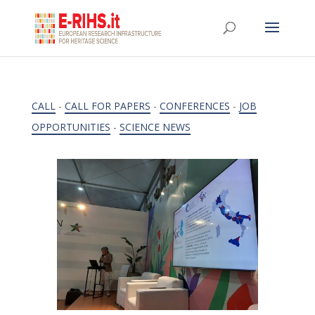
CALL
-
CALL FOR PAPERS
-
CONFERENCES
-
JOB
OPPORTUNITIES
-
SCIENCE NEWS