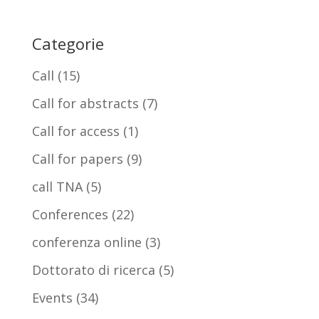
Categorie
Call
(15)
Call for abstracts
(7)
Call for access
(1)
Call for papers
(9)
call TNA
(5)
Conferences
(22)
conferenza online
(3)
Dottorato di ricerca
(5)
Events
(34)