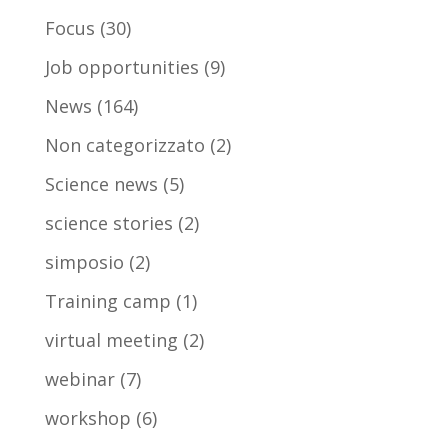
Focus
(30)
Job opportunities
(9)
News
(164)
Non categorizzato
(2)
Science news
(5)
science stories
(2)
simposio
(2)
Training camp
(1)
virtual meeting
(2)
webinar
(7)
workshop
(6)