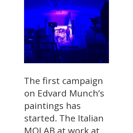
The first campaign
on Edvard Munch’s
paintings has
started. The Italian
MOLAB at work at