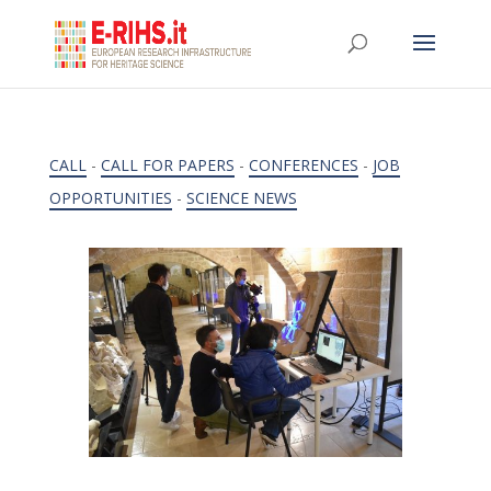
CALL
-
CALL FOR PAPERS
-
CONFERENCES
-
JOB
OPPORTUNITIES
-
SCIENCE NEWS