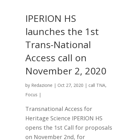
IPERION HS
launches the 1st
Trans-National
Access call on
November 2, 2020
by
Redazione
|
Oct 27, 2020
|
call TNA
,
Focus
|
Transnational Access for
Heritage Science IPERION HS
opens the 1st Call for proposals
on November 2nd, for