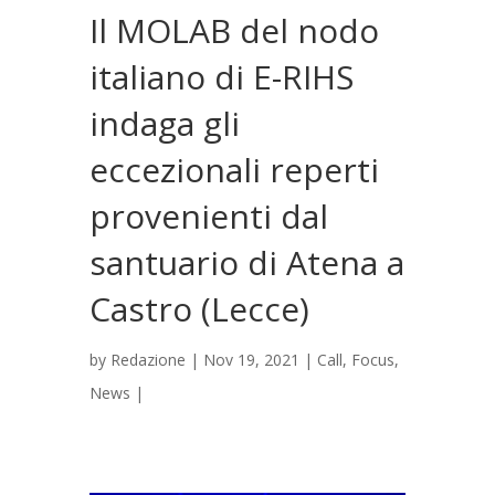
Il MOLAB del nodo
italiano di E-RIHS
indaga gli
eccezionali reperti
provenienti dal
santuario di Atena a
Castro (Lecce)
by
Redazione
|
Nov 19, 2021
|
Call
,
Focus
,
News
|