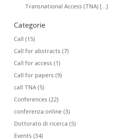
Transnational Access (TNA) […]
Categorie
Call
(15)
Call for abstracts
(7)
Call for access
(1)
Call for papers
(9)
call TNA
(5)
Conferences
(22)
conferenza online
(3)
Dottorato di ricerca
(5)
Events
(34)