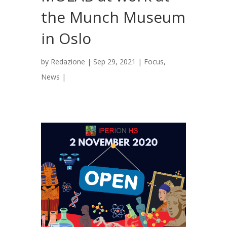
the Munch Museum
in Oslo
by
Redazione
|
Sep 29, 2021
|
Focus
,
News
|