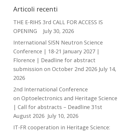
Articoli recenti
THE E-RIHS 3rd CALL FOR ACCESS IS
OPENING
July 30, 2026
International SISN Neutron Science
Conference | 18-21 January 2027 |
Florence | Deadline for abstract
submission on October 2nd 2026
July 14,
2026
2nd International Conference
on Optoelectronics and Heritage Science
| Call for abstracts – Deadline 31st
August 2026
July 10, 2026
IT-FR cooperation in Heritage Science: