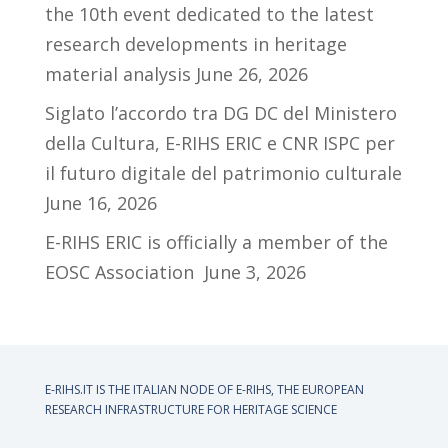
the 10th event dedicated to the latest
research developments in heritage
material analysis
June 26, 2026
Siglato l’accordo tra DG DC del Ministero
della Cultura, E-RIHS ERIC e CNR ISPC per
il futuro digitale del patrimonio culturale
June 16, 2026
E-RIHS ERIC is officially a member of the
EOSC Association
June 3, 2026
E-RIHS.IT IS THE ITALIAN NODE OF
E-RIHS, THE EUROPEAN
RESEARCH INFRASTRUCTURE FOR HERITAGE SCIENCE