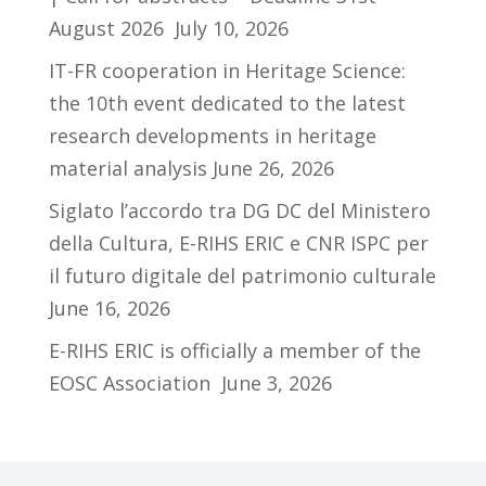
August 2026
July 10, 2026
IT-FR cooperation in Heritage Science:
the 10th event dedicated to the latest
research developments in heritage
material analysis
June 26, 2026
Siglato l’accordo tra DG DC del Ministero
della Cultura, E-RIHS ERIC e CNR ISPC per
il futuro digitale del patrimonio culturale
June 16, 2026
E-RIHS ERIC is officially a member of the
EOSC Association
June 3, 2026