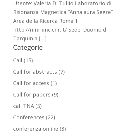
Utente: Valeria Di Tullio Laboratorio di
Risonanza Magnetica “Annalaura Segre”
Area della Ricerca Roma 1
http://nmr.imc.cnr.it/ Sede: Duomo di
Tarquinia […]
Categorie
Call
(15)
Call for abstracts
(7)
Call for access
(1)
Call for papers
(9)
call TNA
(5)
Conferences
(22)
conferenza online
(3)