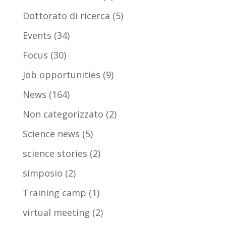
Dottorato di ricerca
(5)
Events
(34)
Focus
(30)
Job opportunities
(9)
News
(164)
Non categorizzato
(2)
Science news
(5)
science stories
(2)
simposio
(2)
Training camp
(1)
virtual meeting
(2)