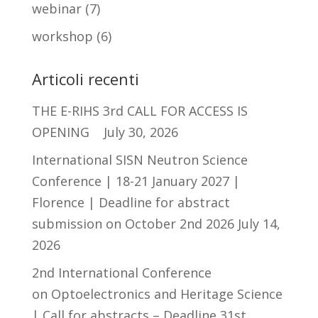
webinar
(7)
workshop
(6)
Articoli recenti
THE E-RIHS 3rd CALL FOR ACCESS IS
OPENING
July 30, 2026
International SISN Neutron Science
Conference | 18-21 January 2027 |
Florence | Deadline for abstract
submission on October 2nd 2026
July 14,
2026
2nd International Conference
on Optoelectronics and Heritage Science
| Call for abstracts – Deadline 31st